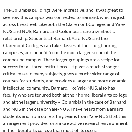
The Columbia buildings were impressive, and it was great to
see how this campus was connected to Barnard, which is just
across the street. Like both the Claremont Colleges and Yale-
NUS and NUS, Barnard and Columbia share a symbiotic
relationship. Students at Barnard, Yale-NUS and the
Claremont Colleges can take classes at their neighboring
campuses, and benefit from the much larger scope of the
compound campus. These larger groupings are a recipe for
success for all three institutions – it gives a much stronger
critical mass in many subjects, gives a much wider range of
courses for students, and provides a larger and more dynamic
intellectual community. Barnard, like Yale-NUS, also has
faculty who are tenured both at their home liberal arts college
and at the larger university – Columbia in the case of Barnard
and NUS in the case of Yale-NUS. I have heard from Barnard
students and from our visiting teams from Yale-NUS that this
arrangement provides for a more active research environment
in the liberal arts college than most of its peers.