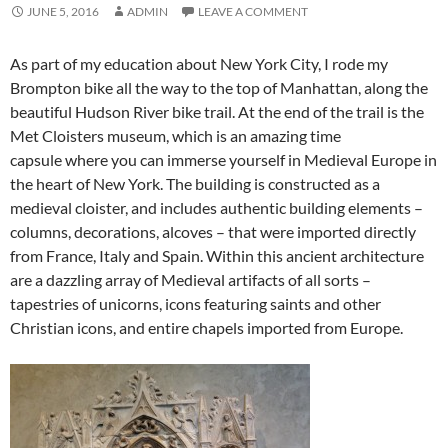
JUNE 5, 2016
ADMIN
LEAVE A COMMENT
As part of my education about New York City, I rode my
Brompton bike all the way to the top of Manhattan, along the
beautiful Hudson River bike trail. At the end of the trail is the
Met Cloisters museum, which is an amazing time
capsule where you can immerse yourself in Medieval Europe in
the heart of New York. The building is constructed as a
medieval cloister, and includes authentic building elements –
columns, decorations, alcoves – that were imported directly
from France, Italy and Spain. Within this ancient architecture
are a dazzling array of Medieval artifacts of all sorts –
tapestries of unicorns, icons featuring saints and other
Christian icons, and entire chapels imported from Europe.