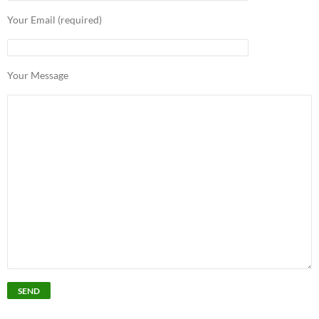
Your Email (required)
Your Message