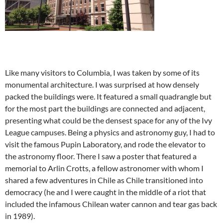
Like many visitors to Columbia, I was taken by some of its
monumental architecture. I was surprised at how densely
packed the buildings were. It featured a small quadrangle but
for the most part the buildings are connected and adjacent,
presenting what could be the densest space for any of the Ivy
League campuses. Being a physics and astronomy guy, I had to
visit the famous Pupin Laboratory, and rode the elevator to
the astronomy floor. There I saw a poster that featured a
memorial to Arlin Crotts, a fellow astronomer with whom I
shared a few adventures in Chile as Chile transitioned into
democracy (he and I were caught in the middle of a riot that
included the infamous Chilean water cannon and tear gas back
in 1989).