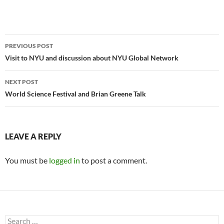
Post
PREVIOUS POST
navigation
Visit to NYU and discussion about NYU Global Network
NEXT POST
World Science Festival and Brian Greene Talk
LEAVE A REPLY
You must be
logged in
to post a comment.
Search