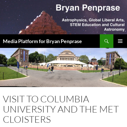
Skip
to
content
Search
Media Platform for Bryan Penprase
PRIMAR
MENU
VISIT TO COLUMBIA
UNIVERSITY AND THE MET
CLOISTERS