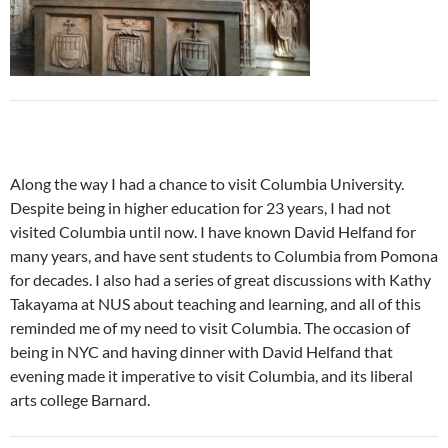
Along the way I had a chance to visit Columbia University.
Despite being in higher education for 23 years, I had not
visited Columbia until now. I have known David Helfand for
many years, and have sent students to Columbia from Pomona
for decades. I also had a series of great discussions with Kathy
Takayama at NUS about teaching and learning, and all of this
reminded me of my need to visit Columbia. The occasion of
being in NYC and having dinner with David Helfand that
evening made it imperative to visit Columbia, and its liberal
arts college Barnard.