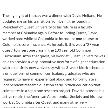
The highlight of the day was a dinner with David Helfand. He
updated me on his transition from being the founding
President of Quest University to his return as a faculty
member at Columbia again. Before founding Quest, David
worked hard while at Columbia to introduce
one
course to
Columbia’s core in science. As he puts it, this was a “27 year
quest” to insert one class in the 100 year old Common
Curriculum. After that quest, his work at Quest University was
able to provide a very innovative new form of higher education
with an entirely new University, with a 3-week block schedule,
a unique form of common curriculum, graduates who are
required to have an experiential block, and to formulate an
independent research question early in their education that
culminates in a capstone research project. David discussed his
active role in the American Astronomical Society and his new
work at Columbia after Quest, and many other very
interesting new projects. I will look forward to keeping in