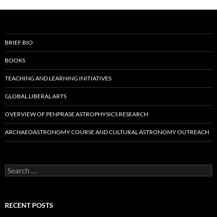
BRIEF BIO
BOOKS
TEACHING AND LEARNING INITIATIVES
GLOBAL LIBERAL ARTS
OVERVIEW OF PENPRASE ASTROPHYSICS RESEARCH
ARCHAEOASTRONOMY COURSE AND CULTURAL ASTRONOMY OUTREACH
Search
for:
RECENT POSTS