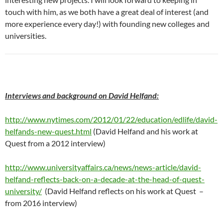
touch with him, as we both have a great deal of interest (and
more experience every day!) with founding new colleges and
universities.
Interviews and background on David Helfand:
http://www.nytimes.com/2012/01/22/education/edlife/david-
helfands-new-quest.html
(David Helfand and his work at
Quest from a 2012 interview)
http://www.universityaffairs.ca/news/news-article/david-
helfand-reflects-back-on-a-decade-at-the-head-of-quest-
university/
(David Helfand reflects on his work at Quest –
from 2016 interview)