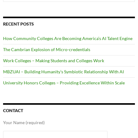
for:
RECENT POSTS
How Community Colleges Are Becoming America’s AI Talent Engine
The Cambrian Explosion of Micro-credentials
Work Colleges – Making Students and Colleges Work
MBZUAI – Building Humanity’s Symbiotic Relationship With AI
University Honors Colleges – Providing Excellence Within Scale
CONTACT
Your Name (required)