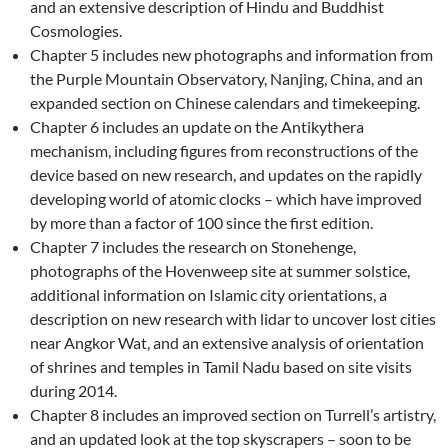
and an extensive description of Hindu and Buddhist
Cosmologies.
Chapter 5 includes new photographs and information from
the Purple Mountain Observatory, Nanjing, China, and an
expanded section on Chinese calendars and timekeeping.
Chapter 6 includes an update on the Antikythera
mechanism, including figures from reconstructions of the
device based on new research, and updates on the rapidly
developing world of atomic clocks – which have improved
by more than a factor of 100 since the first edition.
Chapter 7 includes the research on Stonehenge,
photographs of the Hovenweep site at summer solstice,
additional information on Islamic city orientations, a
description on new research with lidar to uncover lost cities
near Angkor Wat, and an extensive analysis of orientation
of shrines and temples in Tamil Nadu based on site visits
during 2014.
Chapter 8 includes an improved section on Turrell’s artistry,
and an updated look at the top skyscrapers – soon to be