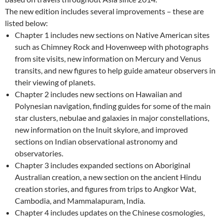
The new edition includes several improvements – these are
listed below:
Chapter 1 includes new sections on Native American sites
such as Chimney Rock and Hovenweep with photographs
from site visits, new information on Mercury and Venus
transits, and new figures to help guide amateur observers in
their viewing of planets.
Chapter 2 includes new sections on Hawaiian and
Polynesian navigation, finding guides for some of the main
star clusters, nebulae and galaxies in major constellations,
new information on the Inuit skylore, and improved
sections on Indian observational astronomy and
observatories.
Chapter 3 includes expanded sections on Aboriginal
Australian creation, a new section on the ancient Hindu
creation stories, and figures from trips to Angkor Wat,
Cambodia, and Mammalapuram, India.
Chapter 4 includes updates on the Chinese cosmologies,