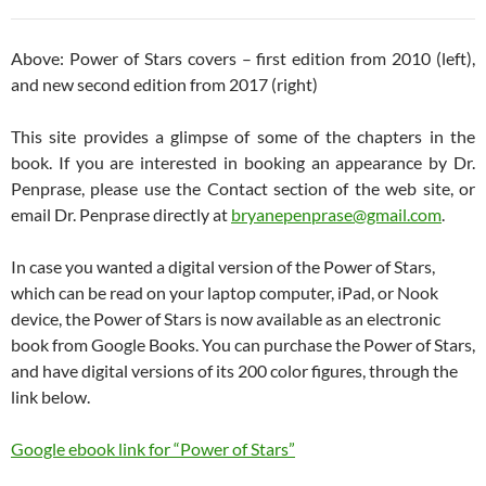
Above: Power of Stars covers – first edition from 2010 (left),
and new second edition from 2017 (right)
This site provides a glimpse of some of the chapters in the
book. If you are interested in booking an appearance by Dr.
Penprase, please use the Contact section of the web site, or
email Dr. Penprase directly at
bryanepenprase@gmail.com
.
In case you wanted a digital version of the Power of Stars,
which can be read on your laptop computer, iPad, or Nook
device, the Power of Stars is now available as an electronic
book from Google Books. You can purchase the Power of Stars,
and have digital versions of its 200 color figures, through the
link below.
Google ebook link for “Power of Stars”