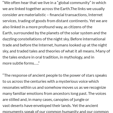
“We often hear that we live in a “global community” in which
we are linked together across the Earth.The links we usually
consider are materialistic – financial transactions, Internet
services, trading of goods from distant continents. Yet we are
also linked in a more profound way, as citizens of the
Earth, surrounded by the planets of the solar system and the
dazzling constellations of the night sky. Before international
trade and before the Internet, humans looked up at the night
sky, and traded tales and theories of what it all means. Many of
the tales endure in oral tradition, in mythology, and in
more subtle forms…..”
“The response of ancient people to the power of stars speaks
to us across the centuries with a mysterious voice which
resonates within us and somehow moves us as we recognize
many familiar emotions from ancestors long past. The voices
are stilled and, in many cases, canopies of jungle or
vast deserts have enveloped their lands. Yet the ancient
monuments speak of our common humanity and our common