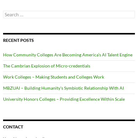
Search
for:
RECENT POSTS
How Community Colleges Are Becoming America’s AI Talent Engine
The Cambrian Explosion of Micro-credentials
Work Colleges – Making Students and Colleges Work
MBZUAI – Building Humanity’s Symbiotic Relationship With AI
University Honors Colleges – Providing Excellence Within Scale
CONTACT