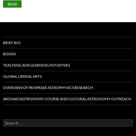
BRIEF BIO
BOOKS
TEACHING AND LEARNING INITIATIVES
GLOBAL LIBERAL ARTS
OVERVIEW OF PENPRASE ASTROPHYSICS RESEARCH
ARCHAEOASTRONOMY COURSE AND CULTURAL ASTRONOMY OUTREACH
Search
for: