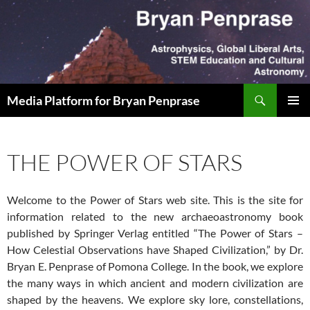
Skip
to
content
Search
Media Platform for Bryan Penprase
PRIMAR
MENU
THE POWER OF STARS
Welcome to the Power of Stars web site. This is the site for
information related to the new archaeoastronomy book
published by Springer Verlag entitled “The Power of Stars –
How Celestial Observations have Shaped Civilization,” by Dr.
Bryan E. Penprase of Pomona College. In the book, we explore
the many ways in which ancient and modern civilization are
shaped by the heavens. We explore sky lore, constellations,