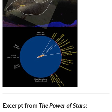
Excerpt from
The Power of Stars
: