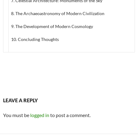
7. Celestial Architecture: Monuments of the Sky
8. The Archaeoastronomy of Modern Civilization
9. The Development of Modern Cosmology
10. Concluding Thoughts
LEAVE A REPLY
You must be
logged in
to post a comment.