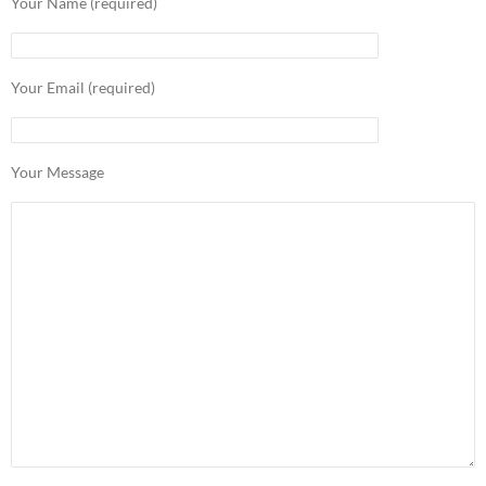
Your Name (required)
Your Email (required)
Your Message