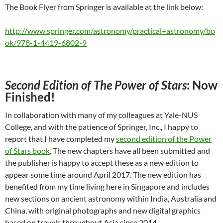
The Book Flyer from Springer is available at the link below:
http://www.springer.com/astronomy/practical+astronomy/bo
ok/978-1-4419-6802-9
Second Edition of The Power of Stars
: Now
Finished!
In collaboration with many of my colleagues at Yale-NUS
College, and with the patience of Springer, Inc., I happy to
report that I have completed my
second edition of the Power
of Stars book
. The new chapters have all been submitted and
the publisher is happy to accept these as a new edition to
appear some time around April 2017. The new edition has
benefited from my time living here in Singapore and includes
new sections on ancient astronomy within India, Australia and
China, with original photographs and new digital graphics
based on travels throughout Asia since 2014.