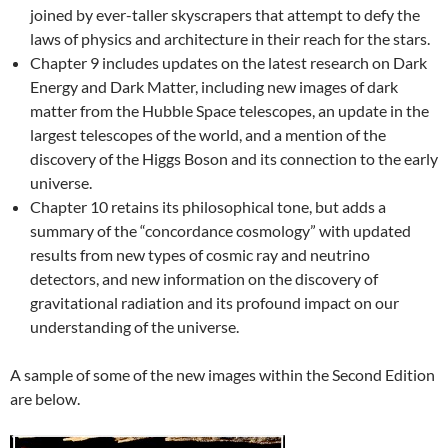
joined by ever-taller skyscrapers that attempt to defy the
laws of physics and architecture in their reach for the stars.
Chapter 9 includes updates on the latest research on Dark
Energy and Dark Matter, including new images of dark
matter from the Hubble Space telescopes, an update in the
largest telescopes of the world, and a mention of the
discovery of the Higgs Boson and its connection to the early
universe.
Chapter 10 retains its philosophical tone, but adds a
summary of the “concordance cosmology” with updated
results from new types of cosmic ray and neutrino
detectors, and new information on the discovery of
gravitational radiation and its profound impact on our
understanding of the universe.
A sample of some of the new images within the Second Edition
are below.