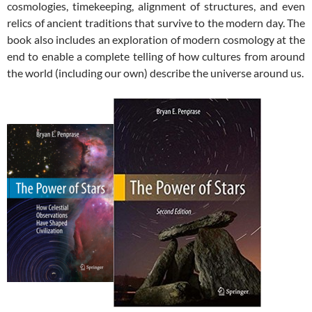
cosmologies, timekeeping, alignment of structures, and even
relics of ancient traditions that survive to the modern day. The
book also includes an exploration of modern cosmology at the
end to enable a complete telling of how cultures from around
the world (including our own) describe the universe around us.