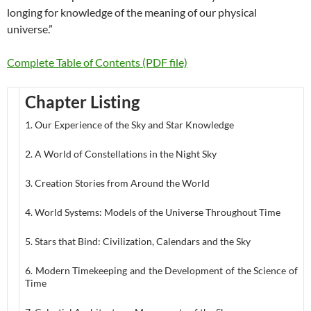
longing for knowledge of the meaning of our physical
universe.”
Complete Table of Contents (PDF file)
Chapter Listing
1. Our Experience of the Sky and Star Knowledge
2. A World of Constellations in the Night Sky
3. Creation Stories from Around the World
4. World Systems: Models of the Universe Throughout Time
5. Stars that Bind: Civilization, Calendars and the Sky
6. Modern Timekeeping and the Development of the Science of
Time