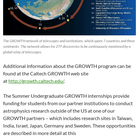
The GROWTH network of telescopes and institutions, which spans 7 countries and three
continents. The network allows for ZTF discoveries to be continuously monitored by a
global relay of telescopes.
Additional information about the GROWTH program can be
found at the Caltech GROWTH web site
at
http://growth.caltech.edu/
.
The Summer Undergraduate GROWTH internships provide
funding for students from our partner institutions to conduct
astrophysics research outside of the US at one of our
GROWTH partners – which includes research sites in Taiwan,
India, Israel, Japan, Germany and Sweden. These opportunities
are described in more detail at this