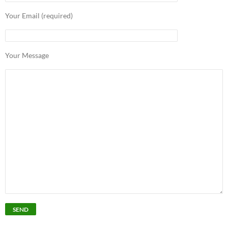
Your Email (required)
Your Message