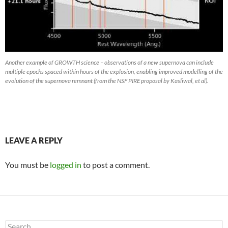
Another example of GROWTH science – observations of a new supernova can include
multiple epochs spaced within hours of the explosion, enabling improved modelling of the
evolution of the supernova remnant (from the NSF PIRE proposal by Kasliwal, et al).
LEAVE A REPLY
You must be
logged in
to post a comment.
Search