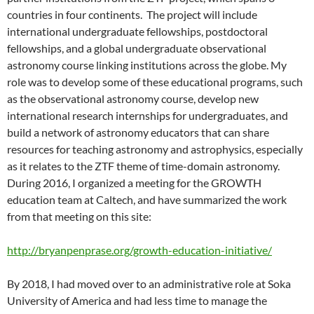
countries in four continents. The project will include
international undergraduate fellowships, postdoctoral
fellowships, and a global undergraduate observational
astronomy course linking institutions across the globe. My
role was to develop some of these educational programs, such
as the observational astronomy course, develop new
international research internships for undergraduates, and
build a network of astronomy educators that can share
resources for teaching astronomy and astrophysics, especially
as it relates to the ZTF theme of time-domain astronomy.
During 2016, I organized a meeting for the GROWTH
education team at Caltech, and have summarized the work
from that meeting on this site:
http://bryanpenprase.org/growth-education-initiative/
By 2018, I had moved over to an administrative role at Soka
University of America and had less time to manage the