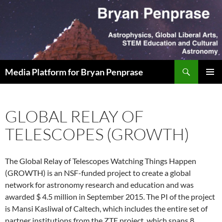
Skip
to
content
Search
Media Platform for Bryan Penprase
PRIMAR
MENU
GLOBAL RELAY OF
TELESCOPES (GROWTH)
The Global Relay of Telescopes Watching Things Happen
(GROWTH) is an NSF-funded project to create a global
network for astronomy research and education and was
awarded $ 4.5 million in September 2015. The PI of the project
is Mansi Kasliwal of Caltech, which includes the entire set of
partner institutions from the ZTF project, which spans 8