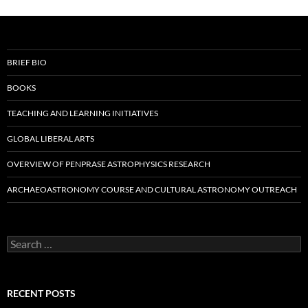
BRIEF BIO
BOOKS
TEACHING AND LEARNING INITIATIVES
GLOBAL LIBERAL ARTS
OVERVIEW OF PENPRASE ASTROPHYSICS RESEARCH
ARCHAEOASTRONOMY COURSE AND CULTURAL ASTRONOMY OUTREACH
Search
for:
RECENT POSTS