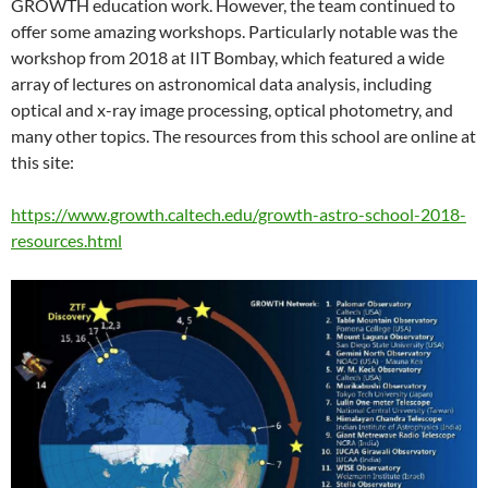
GROWTH education work. However, the team continued to
offer some amazing workshops. Particularly notable was the
workshop from 2018 at IIT Bombay, which featured a wide
array of lectures on astronomical data analysis, including
optical and x-ray image processing, optical photometry, and
many other topics. The resources from this school are online at
this site:
https://www.growth.caltech.edu/growth-astro-school-2018-
resources.html