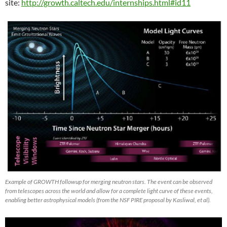
site:
http://growth.caltech.edu/internships.html#id11
Example of GROWTH followup for merging neutron stars. The event can be observed
from telescopes across the world and allow for a complete light curve of these events,
enabling better astrophysical models (from the NSF PIRE proposal by Kasliwal, et al).