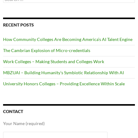
for:
RECENT POSTS
How Community Colleges Are Becoming America’s AI Talent Engine
The Cambrian Explosion of Micro-credentials
Work Colleges – Making Students and Colleges Work
MBZUAI – Building Humanity’s Symbiotic Relationship With AI
University Honors Colleges – Providing Excellence Within Scale
CONTACT
Your Name (required)