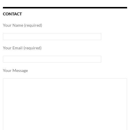
CONTACT
Your Name (required)
Your Email (required)
Your Message