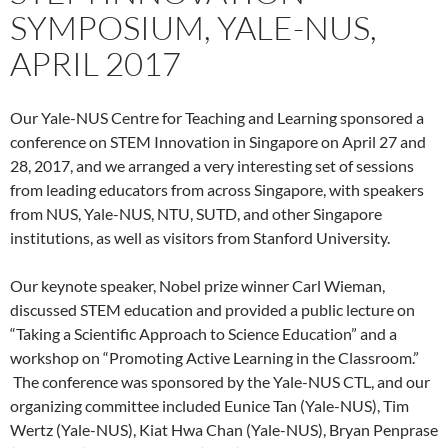
SYMPOSIUM, YALE-NUS,
APRIL 2017
Our Yale-NUS Centre for Teaching and Learning sponsored a
conference on STEM Innovation in Singapore on April 27 and
28, 2017, and we arranged a very interesting set of sessions
from leading educators from across Singapore, with speakers
from NUS, Yale-NUS, NTU, SUTD, and other Singapore
institutions, as well as visitors from Stanford University.
Our keynote speaker, Nobel prize winner Carl Wieman,
discussed STEM education and provided a public lecture on
“Taking a Scientific Approach to Science Education” and a
workshop on “Promoting Active Learning in the Classroom.”
The conference was sponsored by the Yale-NUS CTL, and our
organizing committee included Eunice Tan (Yale-NUS), Tim
Wertz (Yale-NUS), Kiat Hwa Chan (Yale-NUS), Bryan Penprase