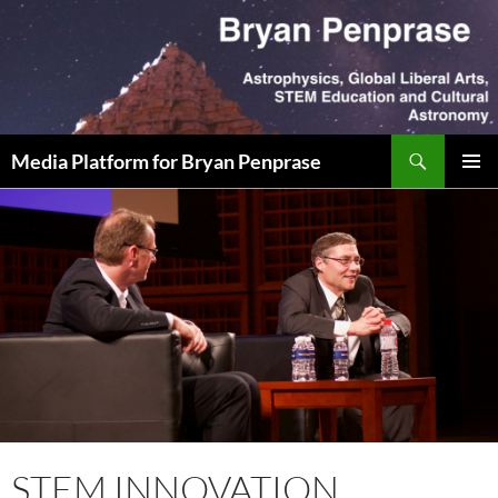
Skip
to
content
Search
Media Platform for Bryan Penprase
PRIMAR
MENU
STEM INNOVATION