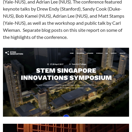
(Yale-NUS), and Adrian Lee (NUS). The conference featured
keynote talks by Drew Endy (Stanford), Sandy Cook (Duke-
NUS), Bob Kamei (NUS), Adrian Lee (NUS), and Matt Stamps
(Yale-NUS), as well as the workshop and public talk by Carl
Wieman. Separate blog posts on this site report on some of
the highlights of the conference.