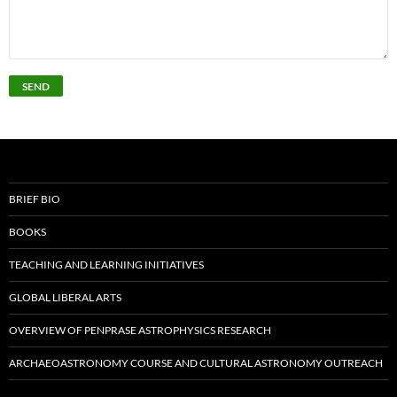
BRIEF BIO
BOOKS
TEACHING AND LEARNING INITIATIVES
GLOBAL LIBERAL ARTS
OVERVIEW OF PENPRASE ASTROPHYSICS RESEARCH
ARCHAEOASTRONOMY COURSE AND CULTURAL ASTRONOMY OUTREACH