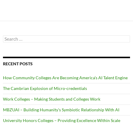
Search
for:
RECENT POSTS
How Community Colleges Are Becoming America’s AI Talent Engine
The Cambrian Explosion of Micro-credentials
Work Colleges – Making Students and Colleges Work
MBZUAI – Building Humanity’s Symbiotic Relationship With AI
University Honors Colleges – Providing Excellence Within Scale