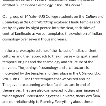
entitled “
Culture and Cosmology in the Cōḻa World.”
Our group of 14 Yale-NUS College students on the
Culture and
Cosmology in the Cōḻa World
trip explored Hindu temples and
art by day and by night peered into the clear, dark skies of
central Tamilnadu as we contemplated the evolution of Indian
cosmology over several thousand years.
In the trip, we explored one of the richest of India’s ancient
cultures and their approach to the universe – its spatial and
temporal origins and the cosmology and structure of the
universe. The joining of cosmology and architecture is
motivated by the temples and their place in the Cōḻa world, c.
9th-13th CE. The three temples that we visited around
Thanjavur are stunning works of architecture in and of
themselves. They are also cosmographic diagrams, images of
the designers’ understanding of the universe, their Lord Śiva,
and our relationship to Eternity. Everything about these