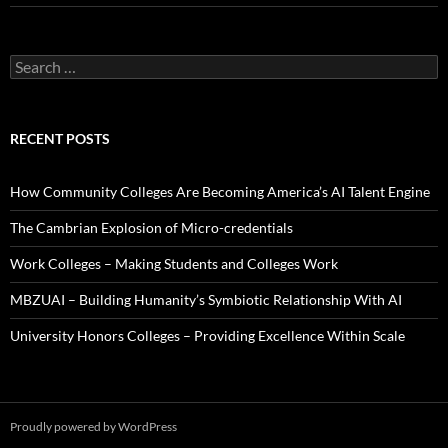
Search
for:
RECENT POSTS
How Community Colleges Are Becoming America’s AI Talent Engine
The Cambrian Explosion of Micro-credentials
Work Colleges – Making Students and Colleges Work
MBZUAI – Building Humanity’s Symbiotic Relationship With AI
University Honors Colleges – Providing Excellence Within Scale
Proudly powered by WordPress