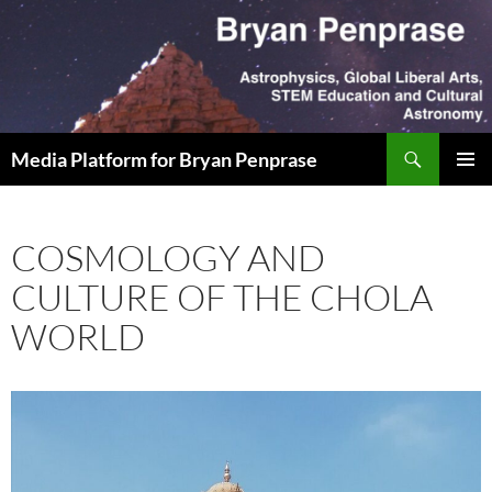
Skip
to
content
Search
Media Platform for Bryan Penprase
PRIMAR
MENU
COSMOLOGY AND
CULTURE OF THE CHOLA
WORLD