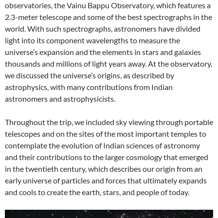
observatories, the Vainu Bappu Observatory, which features a
2.3-meter telescope and some of the best spectrographs in the
world. With such spectrographs, astronomers have divided
light into its component wavelengths to measure the
universe’s expansion and the elements in stars and galaxies
thousands and millions of light years away. At the observatory,
we discussed the universe’s origins, as described by
astrophysics, with many contributions from Indian
astronomers and astrophysicists.
Throughout the trip, we included sky viewing through portable
telescopes and on the sites of the most important temples to
contemplate the evolution of Indian sciences of astronomy
and their contributions to the larger cosmology that emerged
in the twentieth century, which describes our origin from an
early universe of particles and forces that ultimately expands
and cools to create the earth, stars, and people of today.