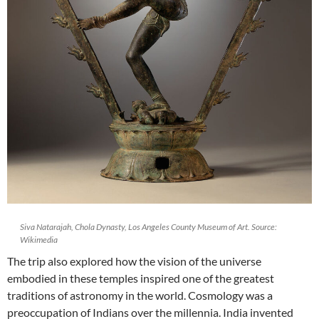
Siva Natarajah, Chola Dynasty, Los Angeles County Museum of Art. Source:
Wikimedia
The trip also explored how the vision of the universe
embodied in these temples inspired one of the greatest
traditions of astronomy in the world. Cosmology was a
preoccupation of Indians over the millennia. India invented