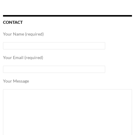
CONTACT
Your Name (required)
Your Email (required)
Your Message