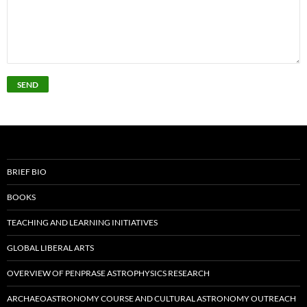
BRIEF BIO
BOOKS
TEACHING AND LEARNING INITIATIVES
GLOBAL LIBERAL ARTS
OVERVIEW OF PENPRASE ASTROPHYSICS RESEARCH
ARCHAEOASTRONOMY COURSE AND CULTURAL ASTRONOMY OUTREACH