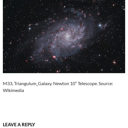
M33, Triangulum_Galaxy. Newton 10″ Telescope. Source:
Wikimedia
LEAVE A REPLY