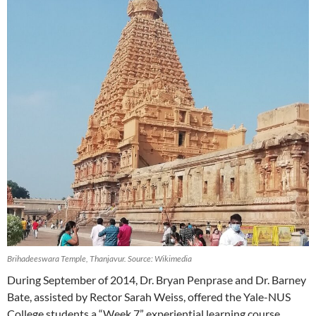
Brihadeeswara Temple, Thanjavur. Source: Wikimedia
During September of 2014, Dr. Bryan Penprase and Dr. Barney
Bate, assisted by Rector Sarah Weiss, offered the Yale-NUS
College students a “Week 7” experiential learning course