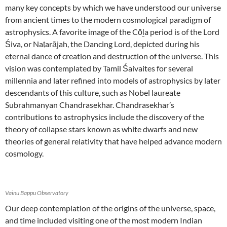
many key concepts by which we have understood our universe
from ancient times to the modern cosmological paradigm of
astrophysics. A favorite image of the Cōḻa period is of the Lord
Śiva, or Naṭarājah, the Dancing Lord, depicted during his
eternal dance of creation and destruction of the universe. This
vision was contemplated by Tamil Śaivaites for several
millennia and later refined into models of astrophysics by later
descendants of this culture, such as Nobel laureate
Subrahmanyan Chandrasekhar. Chandrasekhar’s
contributions to astrophysics include the discovery of the
theory of collapse stars known as white dwarfs and new
theories of general relativity that have helped advance modern
cosmology.
Vainu Bappu Observatory
Our deep contemplation of the origins of the universe, space,
and time included visiting one of the most modern Indian