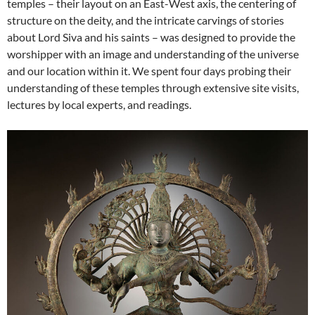
temples – their layout on an East-West axis, the centering of
structure on the deity, and the intricate carvings of stories
about Lord Siva and his saints – was designed to provide the
worshipper with an image and understanding of the universe
and our location within it. We spent four days probing their
understanding of these temples through extensive site visits,
lectures by local experts, and readings.