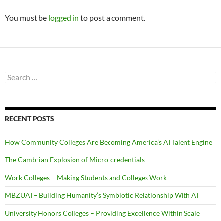
You must be
logged in
to post a comment.
Search
for:
RECENT POSTS
How Community Colleges Are Becoming America’s AI Talent Engine
The Cambrian Explosion of Micro-credentials
Work Colleges – Making Students and Colleges Work
MBZUAI – Building Humanity’s Symbiotic Relationship With AI
University Honors Colleges – Providing Excellence Within Scale