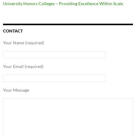
University Honors Colleges – Providing Excellence Within Scale
CONTACT
Your Name (required)
Your Email (required)
Your Message