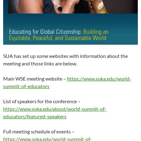
SUA has set up some websites with information about the
meeting and those links are below.
Main WSE meeting website –
https://www.soka.edu/world-
summit-of-educators
List of speakers for the conference –
https://www.soka.edu/about/world-summit-of-
educators/featured-speakers
Full meeting schedule of events –
https://www.soka.edu/world-summit-of-