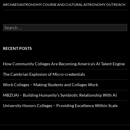
ARCHAEOASTRONOMY COURSE AND CULTURAL ASTRONOMY OUTREACH
Search
for:
RECENT POSTS
How Community Colleges Are Becoming America’s AI Talent Engine
The Cambrian Explosion of Micro-credentials
Work Colleges – Making Students and Colleges Work
MBZUAI – Building Humanity’s Symbiotic Relationship With AI
University Honors Colleges – Providing Excellence Within Scale