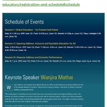
educators/registration-and-schedule#schedule