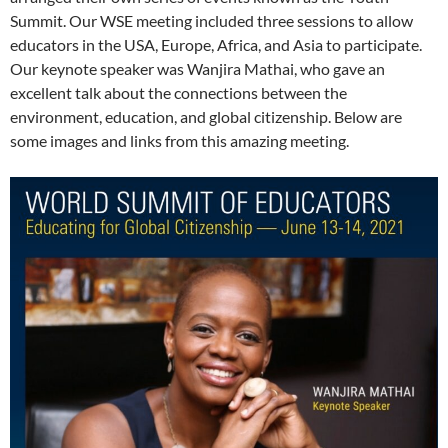
Summit. Our WSE meeting included three sessions to allow
educators in the USA, Europe, Africa, and Asia to participate.
Our keynote speaker was Wanjira Mathai, who gave an
excellent talk about the connections between the
environment, education, and global citizenship. Below are
some images and links from this amazing meeting.