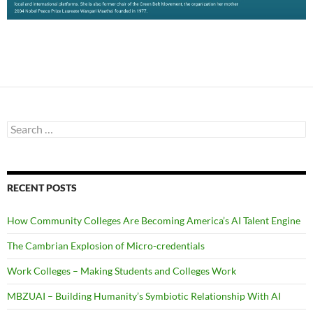
Search
for:
RECENT POSTS
How Community Colleges Are Becoming America’s AI Talent Engine
The Cambrian Explosion of Micro-credentials
Work Colleges – Making Students and Colleges Work
MBZUAI – Building Humanity’s Symbiotic Relationship With AI