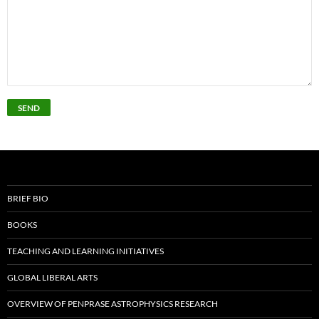
BRIEF BIO
BOOKS
TEACHING AND LEARNING INITIATIVES
GLOBAL LIBERAL ARTS
OVERVIEW OF PENPRASE ASTROPHYSICS RESEARCH