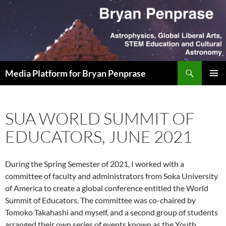
Skip
to
content
Search
Media Platform for Bryan Penprase
PRIMAR
MENU
SUA WORLD SUMMIT OF
EDUCATORS, JUNE 2021
During the Spring Semester of 2021, I worked with a
committee of faculty and administrators from Soka University
of America to create a global conference entitled the World
Summit of Educators. The committee was co-chaired by
Tomoko Takahashi and myself, and a second group of students
arranged their own series of events known as the Youth