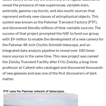
reveal the presence of new supernovae, variable stars,
asteroids, gamma-ray bursts, and also exotic sources that
represent entirely new classes of astrophysical objects. This
system was known as the Palomar Transient Factory (PTF),
and discovered literally millions of time-variable sources. The
success of that project prompted the NSF to fund our group
with $9-million to enable the development of a new camera for
the Palomar 48-inch Oschin Schmidt telescope, and an
integrated data analysis pipeline to reveal over 100 times
more sources in the same time. This new project was named
the Zwicky Transient Facility after Fritz Zwicky, a long-time
professor at Caltech who cataloged and discovered thousands
of new galaxies and was one of the first discoverers of dark
matter.