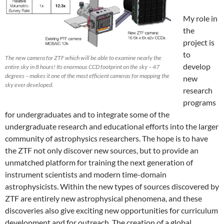
My role in
the
project is
to
The new camera for ZTF which will be able to examine nearly the
develop
entire sky in 8 hours! Its enormous CCD footprint on the sky – 47
degrees – makes it one of the most efficient cameras for mapping the
new
sky ever developed.
research
programs
for undergraduates and to integrate some of the
undergraduate research and educational efforts into the larger
community of astrophysics researchers. The hope is to have
the ZTF not only discover new sources, but to provide an
unmatched platform for training the next generation of
instrument scientists and modern time-domain
astrophysicists. Within the new types of sources discovered by
ZTF are entirely new astrophysical phenomena, and these
discoveries also give exciting new opportunities for curriculum
development and for outreach. The creation of a global