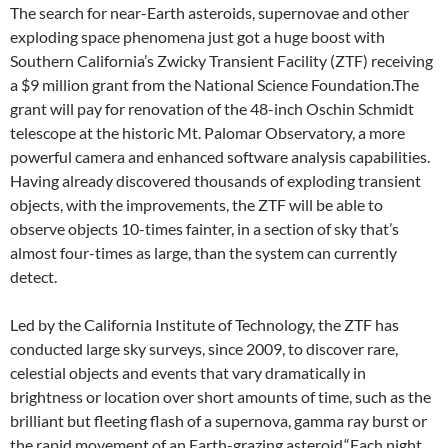
The search for near-Earth asteroids, supernovae and other
exploding space phenomena just got a huge boost with
Southern California’s Zwicky Transient Facility (ZTF) receiving
a $9 million grant from the National Science Foundation.The
grant will pay for renovation of the 48-inch Oschin Schmidt
telescope at the historic Mt. Palomar Observatory, a more
powerful camera and enhanced software analysis capabilities.
Having already discovered thousands of exploding transient
objects, with the improvements, the ZTF will be able to
observe objects 10-times fainter, in a section of sky that’s
almost four-times as large, than the system can currently
detect.
Led by the California Institute of Technology, the ZTF has
conducted large sky surveys, since 2009, to discover rare,
celestial objects and events that vary dramatically in
brightness or location over short amounts of time, such as the
brilliant but fleeting flash of a supernova, gamma ray burst or
the rapid movement of an Earth-grazing asteroid.“Each night,