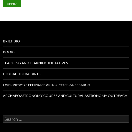
BRIEF BIO
BOOKS
TEACHING AND LEARNING INITIATIVES
GLOBAL LIBERAL ARTS
OVERVIEW OF PENPRASE ASTROPHYSICS RESEARCH
ARCHAEOASTRONOMY COURSE AND CULTURAL ASTRONOMY OUTREACH
Search
for: