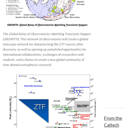
The Global Relay of Observatories Watching Transients Happen
(GROWTH). This network of observatories will create a global
telescope network for characterizing the ZTF sources after
discovery, as well as opening up unmatched opportunities for
international collaborations, exchanges of researchers and
students, and a chance to create a new global community of
time-domain astrophysics research.
From the
Caltech