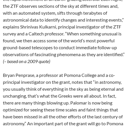
the ZTF observes sections of the sky at different times and,
with an automated system, sifts through terabytes of
astronomical data to identify changes and interesting events,”
explains Shrinivas Kulkarni, principal investigator of the ZTF
survey and a Caltech professor. “When something unusual is
found, we then access some of the world’s most powerful
ground-based telescopes to conduct immediate follow-up
observations of fascinating phenomena as they are identified.”
(– based on a 2009 quote)
Bryan Penprase, a professor at Pomona College and a co-
principal investigator on the grant, notes that “in astronomy,
you usually think of everything in the sky as being eternal and
unchanging, that’s what the Greeks were all about. In fact,
there are many things blowing up. Palomar is now being
optimized for seeing these time scales and faint things that
have been missed in all the other efforts of the last century of
astronomy.” An important part of the grant will go to Pomona