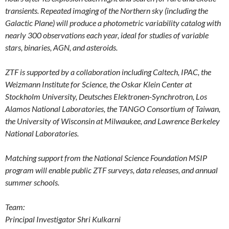
transients. Repeated imaging of the Northern sky (including the
Galactic Plane) will produce a photometric variability catalog with
nearly 300 observations each year, ideal for studies of variable
stars, binaries, AGN, and asteroids.
ZTF is supported by a collaboration including Caltech, IPAC, the
Weizmann Institute for Science, the Oskar Klein Center at
Stockholm University, Deutsches Elektronen-Synchrotron, Los
Alamos National Laboratories, the TANGO Consortium of Taiwan,
the University of Wisconsin at Milwaukee, and Lawrence Berkeley
National Laboratories.
Matching support from the National Science Foundation MSIP
program will enable public ZTF surveys, data releases, and annual
summer schools.
Team:
Principal Investigator Shri Kulkarni