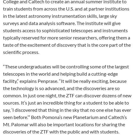
College and Caltech to create an annual summer institute to
train students from across the U.S. and at partner institutions
in the latest astronomy instrumentation skills, large sky
surveys and data analysis software. The institute will give
students access to sophisticated telescopes and instruments
typically reserved for more senior researchers, offering them a
taste of the excitement of discovery that is the core part of the
scientific process.
“These undergraduates will be controlling some of the largest
telescopes in the world and helping build a cutting-edge
facility,” explains Penprase. “It will be really exciting, because
the technology is so advanced, and the discoveries are so
common. In just one night, the ZTF can discover dozens of new
sources. It’s just an incredible thing for a student to be able to
say, ‘I discovered that thing in the sky that no one else has ever
seen before.’” Both Pomona’s new Planetarium and Caltech’s
Mt. Palomar will also be important locations for sharing the
discoveries of the ZTF with the public and with students.