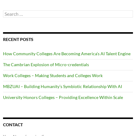
Search
for:
RECENT POSTS
How Community Colleges Are Becoming America’s AI Talent Engine
The Cambrian Explosion of Micro-credentials
Work Colleges – Making Students and Colleges Work
MBZUAI – Building Humanity’s Symbiotic Relationship With AI
University Honors Colleges – Providing Excellence Within Scale
CONTACT