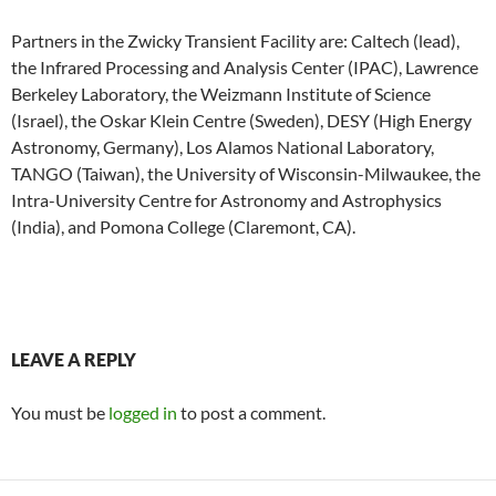
Partners in the Zwicky Transient Facility are: Caltech (lead),
the Infrared Processing and Analysis Center (IPAC), Lawrence
Berkeley Laboratory, the Weizmann Institute of Science
(Israel), the Oskar Klein Centre (Sweden), DESY (High Energy
Astronomy, Germany), Los Alamos National Laboratory,
TANGO (Taiwan), the University of Wisconsin-Milwaukee, the
Intra-University Centre for Astronomy and Astrophysics
(India), and Pomona College (Claremont, CA).
LEAVE A REPLY
You must be
logged in
to post a comment.