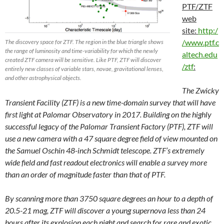
PTF/ZTF
web
site:
http:/
/www.ptf.c
The discovery space for ZTF. The region in the blue triangle shows
the range of luminosity and time-variability for which the newly
altech.edu
created ZTF camera will be sensitive. Like PTF, ZTF will discover
/ztf
:
entirely new classes of variable stars, novae, gravitational lenses,
and other astrophysical objects.
The Zwicky
Transient Facility (ZTF) is a new time-domain survey that will have
first light at Palomar Observatory in 2017. Building on the highly
successful legacy of the Palomar Transient Factory (PTF), ZTF will
use a new camera with a 47 square degree field of view mounted on
the Samuel Oschin 48-inch Schmidt telescope. ZTF’s extremely
wide field and fast readout electronics will enable a survey more
than an order of magnitude faster than that of PTF.
By scanning more than 3750 square degrees an hour to a depth of
20.5-21 mag, ZTF will discover a young supernova less than 24
hours after its explosion each night and search for rare and exotic