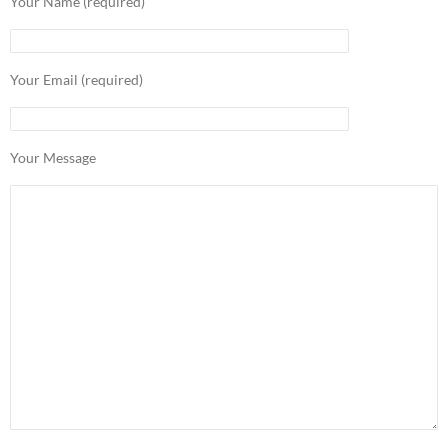
Your Name (required)
Your Email (required)
Your Message