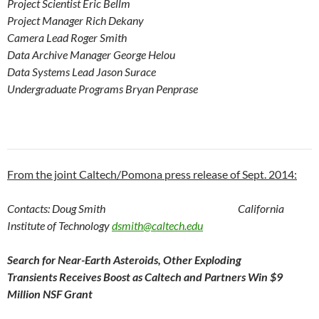
Project Scientist Eric Bellm
Project Manager Rich Dekany
Camera Lead Roger Smith
Data Archive Manager George Helou
Data Systems Lead Jason Surace
Undergraduate Programs Bryan Penprase
From the joint Caltech/Pomona press release of Sept. 2014:
Contacts: Doug Smith
California
Institute of Technology
dsmith@caltech.edu
Search for Near-Earth Asteroids, Other Exploding
Transients
Receives Boost as Caltech and Partners Win $9
Million NSF Grant