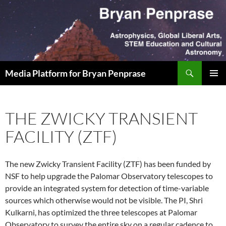
Skip
to
content
Search
Media Platform for Bryan Penprase
PRIMAR
MENU
THE ZWICKY TRANSIENT
FACILITY (ZTF)
The new Zwicky Transient Facility (ZTF) has been funded by
NSF to help upgrade the Palomar Observatory telescopes to
provide an integrated system for detection of time-variable
sources which otherwise would not be visible. The PI, Shri
Kulkarni, has optimized the three telescopes at Palomar
Observatory to survey the entire sky on a regular cadence to