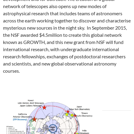
network of telescopes also opens up new modes of
astrophysical research that includes teams of astronomers
across the earth working together to discover and characterise
mysterious new sources in the night sky. In September 2015,
the NSF awarded $4.5million to create this global network
known as GROWTH, and this new grant from NSF will fund
international research, with undergraduate international
research fellowships, exchanges of postdoctoral researchers
and scientists, and new global observational astronomy
courses.