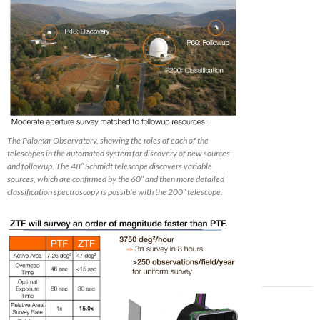
The Palomar Observatory, showing the roles of each of the
telescopes in the automated system for discovery of new sources
and followup. The 48″ Schmidt telescope discovers variable
sources, which are confirmed by the 60″ and then more detailed
classification spectroscopy is possible with the 200″ telescope.