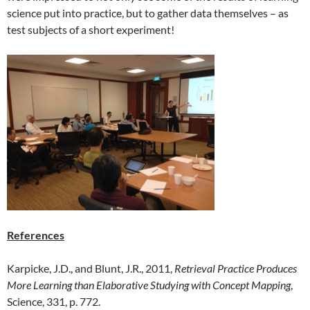
science put into practice, but to gather data themselves – as
test subjects of a short experiment!
References
Karpicke, J.D., and Blunt, J.R., 2011,
Retrieval Practice Produces
More Learning than Elaborative Studying with Concept Mapping
,
Science, 331, p. 772.