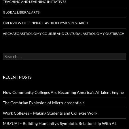
TEACHING AND LEARNING INITIATIVES
GLOBAL LIBERAL ARTS
OVERVIEW OF PENPRASE ASTROPHYSICS RESEARCH
ARCHAEOASTRONOMY COURSE AND CULTURAL ASTRONOMY OUTREACH
Search
for:
RECENT POSTS
How Community Colleges Are Becoming America’s AI Talent Engine
The Cambrian Explosion of Micro-credentials
Work Colleges – Making Students and Colleges Work
MBZUAI – Building Humanity’s Symbiotic Relationship With AI