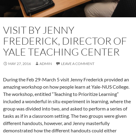
VISIT BY JENNY
FREDERICK, DIRECTOR OF
YALE TEACHING CENTER
MAY 27, 2016
ADMIN
LEAVE A COMMENT
During the Feb 29-March 5 visit Jenny Frederick provided an
amazing workshop on how people learn at Yale-NUS College.
The workshop, entitled “Teaching to Prioritize Learning”
included a wonderful in situ experiment in learning, where the
group was divided into two, and asked to perform a series of
tasks as if in a classroom setting. The two groups were given
different handouts, however, and Jenny masterfully
demonstrated how the different handouts could either