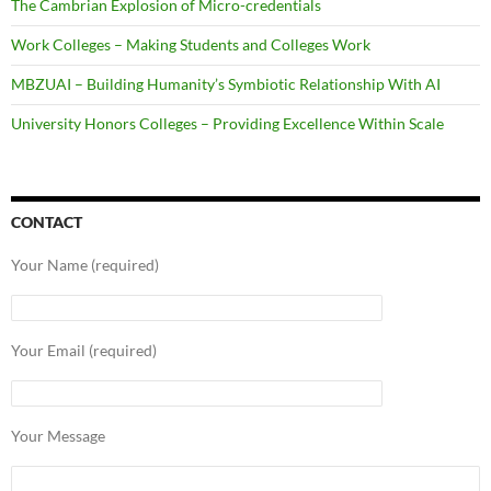
The Cambrian Explosion of Micro-credentials
Work Colleges – Making Students and Colleges Work
MBZUAI – Building Humanity’s Symbiotic Relationship With AI
University Honors Colleges – Providing Excellence Within Scale
CONTACT
Your Name (required)
Your Email (required)
Your Message