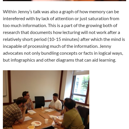
Within Jenny’s talk was also a graph of how memory can be
interefered with by lack of attention or just saturation from
too much information. This is a part of the growing both of
research that documents how lecturing will not work after a
relatively short period (10-15 minutes) after which the mind is
incapable of processing much of the information. Jenny
advocates not only bundling concepts or facts in logical ways,
but infographics and other diagrams that can aid learning.