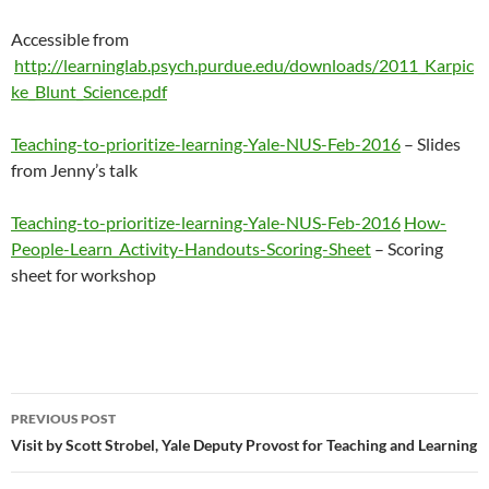
Accessible from
http://learninglab.psych.purdue.edu/downloads/2011_Karpic
ke_Blunt_Science.pdf
Teaching-to-prioritize-learning-Yale-NUS-Feb-2016
– Slides
from Jenny’s talk
Teaching-to-prioritize-learning-Yale-NUS-Feb-2016
How-
People-Learn_Activity-Handouts-Scoring-Sheet
– Scoring
sheet for workshop
Post
PREVIOUS POST
navigation
Visit by Scott Strobel, Yale Deputy Provost for Teaching and Learning