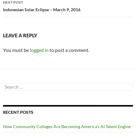
NEXT POST
Indonesian Solar Eclipse – March 9, 2016
LEAVE A REPLY
You must be
logged in
to post a comment.
Search
for:
RECENT POSTS
How Community Colleges Are Becoming America’s AI Talent Engine