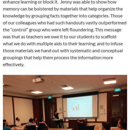
enhance learning or block it. Jenny was able to show how
memory can be bolstered by materials that help organize the
knowledge by grouping facts together into categories. Those
of our colleagues who had such handouts vastly outperformed
the “control” group who were left floundering. This message
was that as teachers we owe it to our students to scaffold
what we do with multiple aids to their learning; and to infuse
those materials we hand out with systematic and conceptual
groupings that help them process the information more
effectively.