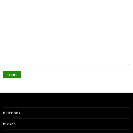
BRIEF BIO
BOOKS