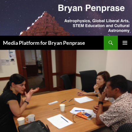
Skip
to
content
Search
Media Platform for Bryan Penprase
PRIMAR
MENU