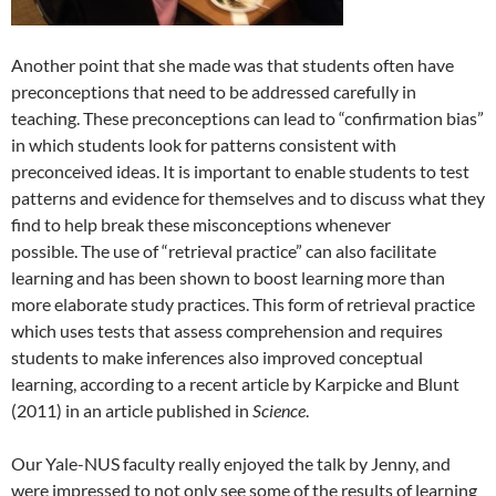
Another point that she made was that students often have
preconceptions that need to be addressed carefully in
teaching. These preconceptions can lead to “confirmation bias”
in which students look for patterns consistent with
preconceived ideas. It is important to enable students to test
patterns and evidence for themselves and to discuss what they
find to help break these misconceptions whenever
possible. The use of “retrieval practice” can also facilitate
learning and has been shown to boost learning more than
more elaborate study practices. This form of retrieval practice
which uses tests that assess comprehension and requires
students to make inferences also improved conceptual
learning, according to a recent article by Karpicke and Blunt
(2011) in an article published in
Science
.
Our Yale-NUS faculty really enjoyed the talk by Jenny, and
were impressed to not only see some of the results of learning