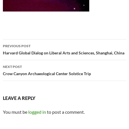
Post
PREVIOUS POST
navigation
Harvard Global Dialog on Liberal Arts and Sciences, Shanghai, China
NEXT POST
Crow Canyon Archaeological Center Solstice Trip
LEAVE A REPLY
You must be
logged in
to post a comment.