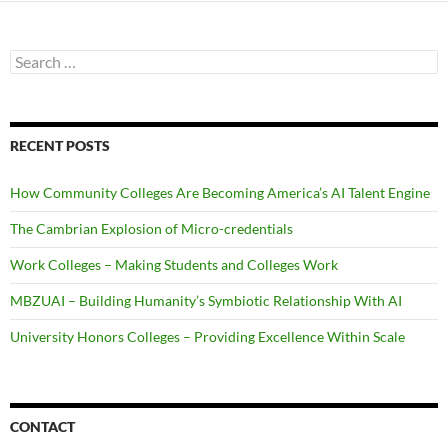
Search
for:
RECENT POSTS
How Community Colleges Are Becoming America’s AI Talent Engine
The Cambrian Explosion of Micro-credentials
Work Colleges – Making Students and Colleges Work
MBZUAI – Building Humanity’s Symbiotic Relationship With AI
University Honors Colleges – Providing Excellence Within Scale
CONTACT