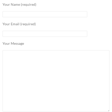
Your Name (required)
Your Email (required)
Your Message