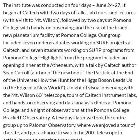
The institute was conducted on four days – June 24-27. It
began at Caltech with two days of talks, lab tours, and lectures
(with a visit to Mt. Wilson), followed by two days at Pomona
College with hands-on observing, and the use of the brand-
new planetarium facility at Pomona College. Our group
included seven undergraduates working on SURF projects at
Caltech, and seven students working on SURP programs from
Pomona College. Highlights from the program included an
opening dinner at the Atheneum, with a talk by Caltech author
Sean Carroll (author of the new book “The Particle at the End
of the Universe: How the Hunt for the Higgs Boson Leads Us
to the Edge of a New World”), a night of visual observing with
the Mt. Wilson 60” telescope, tours of Caltech instrument labs,
and hands-on observing and data analysis clinics at Pomona
College, and a night of observations at the Pomona College
Brackett Observatory. A few days later we took the entire
group up to Palomar Observatory, where we enjoyed a tour of
the site, and got a chance to watch the 200″ telescope in
action. It was an amazing experience!