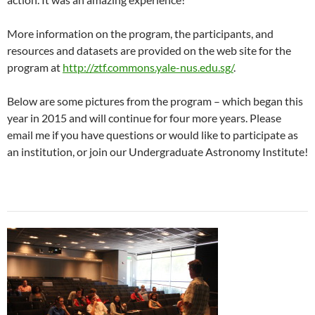
More information on the program, the participants, and
resources and datasets are provided on the web site for the
program at
http://ztf.commons.yale-nus.edu.sg/
.
Below are some pictures from the program – which began this
year in 2015 and will continue for four more years. Please
email me if you have questions or would like to participate as
an institution, or join our Undergraduate Astronomy Institute!