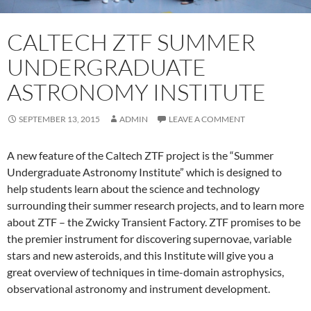
CALTECH ZTF SUMMER
UNDERGRADUATE
ASTRONOMY INSTITUTE
SEPTEMBER 13, 2015
ADMIN
LEAVE A COMMENT
A new feature of the Caltech ZTF project is the “Summer
Undergraduate Astronomy Institute” which is designed to
help students learn about the science and technology
surrounding their summer research projects, and to learn more
about ZTF – the Zwicky Transient Factory. ZTF promises to be
the premier instrument for discovering supernovae, variable
stars and new asteroids, and this Institute will give you a
great overview of techniques in time-domain astrophysics,
observational astronomy and instrument development.