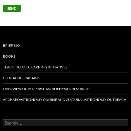
BRIEF BIO
BOOKS
TEACHING AND LEARNING INITIATIVES
GLOBAL LIBERAL ARTS
OVERVIEW OF PENPRASE ASTROPHYSICS RESEARCH
ARCHAEOASTRONOMY COURSE AND CULTURAL ASTRONOMY OUTREACH
Search
for: