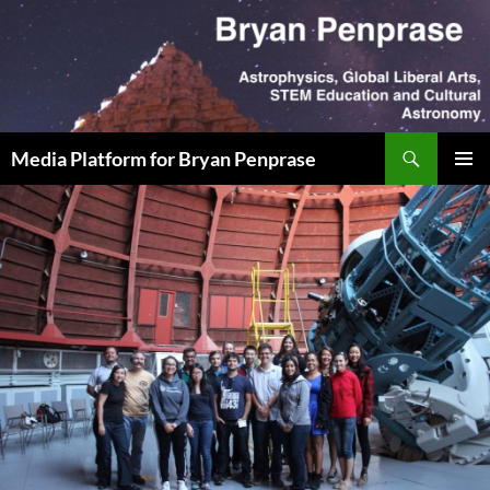
Skip
to
content
Search
Media Platform for Bryan Penprase
PRIMAR
MENU