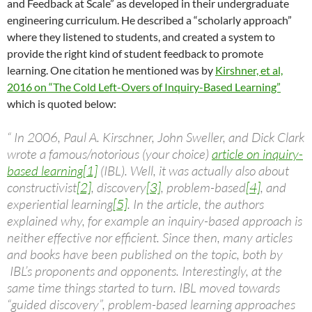
and Feedback at Scale” as developed in their undergraduate
engineering curriculum. He described a “scholarly approach”
where they listened to students, and created a system to
provide the right kind of student feedback to promote
learning. One citation he mentioned was by
Kirshner, et al,
2016 on “The Cold Left-Overs of Inquiry-Based Learning”
which is quoted below:
“
In 2006, Paul A. Kirschner, John Sweller, and Dick Clark
wrote a famous/notorious (your choice)
article on inquiry-
based learning
[1]
(IBL). Well, it was actually also about
constructivist
[2]
, discovery
[3]
, problem-based
[4]
, and
experiential learning
[5]
. In the article, the authors
explained why, for example an inquiry-based approach is
neither effective nor efficient. Since then, many articles
and books have been published on the topic, both by
IBL’s proponents and opponents. Interestingly, at the
same time things started to turn. IBL moved towards
“guided discovery”, problem-based learning approaches