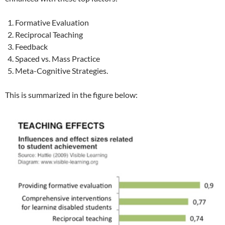
Formative Evaluation
Reciprocal Teaching
Feedback
Spaced vs. Mass Practice
Meta-Cognitive Strategies.
This is summarized in the figure below: