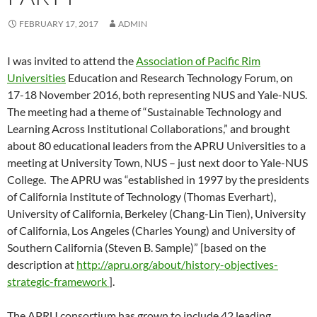
FEBRUARY 17, 2017
ADMIN
I was invited to attend the
Association of Pacific Rim
Universities
Education and Research Technology Forum, on
17-18 November 2016, both representing NUS and Yale-NUS.
The meeting had a theme of “Sustainable Technology and
Learning Across Institutional Collaborations,” and brought
about 80 educational leaders from the APRU Universities to a
meeting at University Town, NUS – just next door to Yale-NUS
College. The APRU was “established in 1997 by the presidents
of California Institute of Technology (Thomas Everhart),
University of California, Berkeley (Chang-Lin Tien), University
of California, Los Angeles (Charles Young) and University of
Southern California (Steven B. Sample)” [based on the
description at
http://apru.org/about/history-objectives-
strategic-framework
].
The APRU consortium has grown to include 42 leading