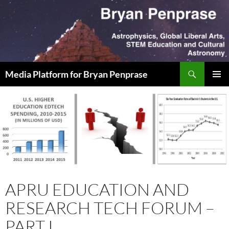
Skip
to
content
Search
Media Platform for Bryan Penprase
PRIMAR
MENU
APRU EDUCATION AND
RESEARCH TECH FORUM –
PART I