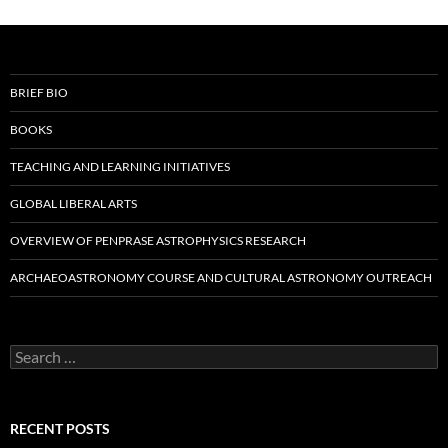
BRIEF BIO
BOOKS
TEACHING AND LEARNING INITIATIVES
GLOBAL LIBERAL ARTS
OVERVIEW OF PENPRASE ASTROPHYSICS RESEARCH
ARCHAEOASTRONOMY COURSE AND CULTURAL ASTRONOMY OUTREACH
Search
for:
RECENT POSTS