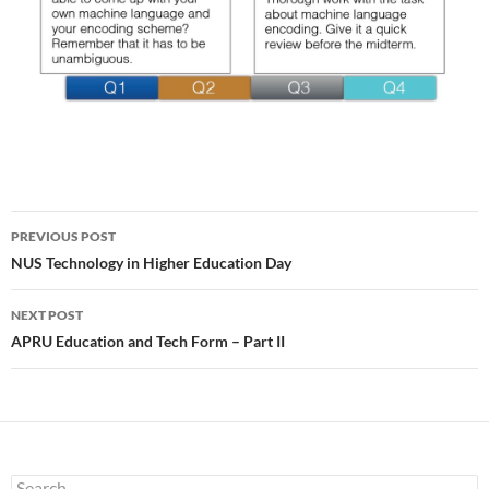
Post
PREVIOUS POST
navigation
NUS Technology in Higher Education Day
NEXT POST
APRU Education and Tech Form – Part II
Search