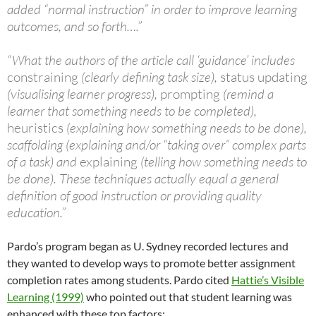
added “normal instruction” in order to improve learning
outcomes, and so forth….”
“What the authors of the article call ‘guidance’ includes
constraining
(clearly defining task size),
status updating
(visualising learner progress),
prompting
(remind a
learner that something needs to be completed),
heuristics
(explaining how something needs to be done),
scaffolding (explaining and/or “taking over” complex parts
of a task) and
explaining
(telling how something needs to
be done). These techniques actually equal a general
definition of good instruction or providing quality
education.”
Pardo’s program began as U. Sydney recorded lectures and
they wanted to develop ways to promote better assignment
completion rates among students. Pardo cited
Hattie’s Visible
Learning (1999)
who pointed out that student learning was
enhanced with these top factors: