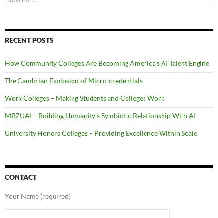
for:
RECENT POSTS
How Community Colleges Are Becoming America’s AI Talent Engine
The Cambrian Explosion of Micro-credentials
Work Colleges – Making Students and Colleges Work
MBZUAI – Building Humanity’s Symbiotic Relationship With AI
University Honors Colleges – Providing Excellence Within Scale
CONTACT
Your Name (required)