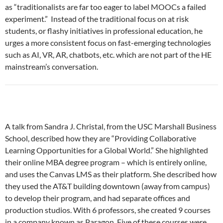
as “traditionalists are far too eager to label MOOCs a failed
experiment.” Instead of the traditional focus on at risk
students, or flashy initiatives in professional education, he
urges a more consistent focus on fast-emerging technologies
such as AI, VR, AR, chatbots, etc. which are not part of the HE
mainstream’s conversation.
A talk from Sandra J. Christal, from the USC Marshall Business
School, described how they are “Providing Collaborative
Learning Opportunities for a Global World.” She highlighted
their online MBA degree program – which is entirely online,
and uses the Canvas LMS as their platform. She described how
they used the AT&T building downtown (away from campus)
to develop their program, and had separate offices and
production studios. With 6 professors, she created 9 courses
in a company known as Paragon. Five of these courses were