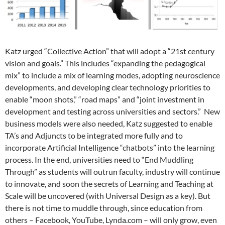
Katz urged “Collective Action” that will adopt a “21st century
vision and goals.” This includes “expanding the pedagogical
mix” to include a mix of learning modes, adopting neuroscience
developments, and developing clear technology priorities to
enable “moon shots,” “road maps” and “joint investment in
development and testing across universities and sectors.” New
business models were also needed, Katz suggested to enable
TA’s and Adjuncts to be integrated more fully and to
incorporate Artificial Intelligence “chatbots” into the learning
process. In the end, universities need to “End Muddling
Through” as students will outrun faculty, industry will continue
to innovate, and soon the secrets of Learning and Teaching at
Scale will be uncovered (with Universal Design as a key). But
there is not time to muddle through, since education from
others – Facebook, YouTube, Lynda.com – will only grow, even