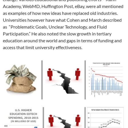
Academy, WebMD, Huffington Post, eBay, were all mentioned
as examples of how new ideas have replaced old industries.
Universities however have what Cohen and March described
as “Problematic Goals, Unclear Technology, and Fluid
Participation.” He also noted the slow growth in tertiary
education around the world and gaps in terms of funding and
access that limit university effectiveness.