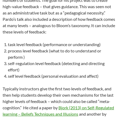
numbers of students. The goal for his project was to create
high-value feedback – that gives guidance. This was seen not
as an administrative task but as a “pedagogical necessity.”
Pardo’s talk also included a description of how feedback comes
at many levels – analogous to Bloom’s taxonomy. It can include
these levels of feedback:
task level feedback (performance or understanding)
process level feedback (what to do to understand or
perform )
self-regulation level feedback (detecting and directing
effort)
self level feedback (personal evaluation and affect)
Typically instructors give the first two levels of feedback, and
then help students develop their own mechanisms for the last
higher levels of feedback – which could also be called “meta-
cognition.” He cited a paper by
Bjork (2013) on Self-Regulated
learning – Beliefs Techniques and Illusions
and another by