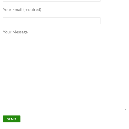
Your Email (required)
Your Message