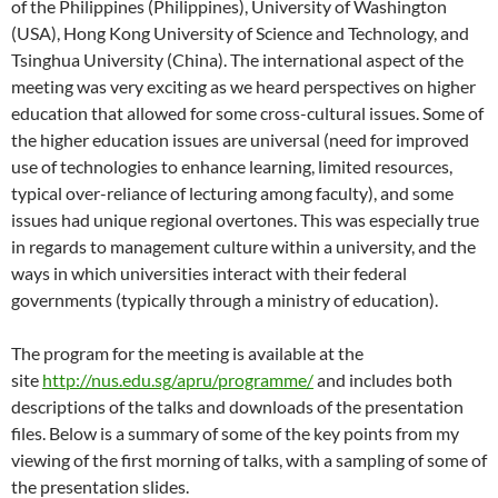
of the Philippines (Philippines), University of Washington
(USA), Hong Kong University of Science and Technology, and
Tsinghua University (China). The international aspect of the
meeting was very exciting as we heard perspectives on higher
education that allowed for some cross-cultural issues. Some of
the higher education issues are universal (need for improved
use of technologies to enhance learning, limited resources,
typical over-reliance of lecturing among faculty), and some
issues had unique regional overtones. This was especially true
in regards to management culture within a university, and the
ways in which universities interact with their federal
governments (typically through a ministry of education).
The program for the meeting is available at the
site
http://nus.edu.sg/apru/programme/
and includes both
descriptions of the talks and downloads of the presentation
files. Below is a summary of some of the key points from my
viewing of the first morning of talks, with a sampling of some of
the presentation slides.