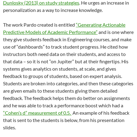
Dunlosky (2013) on study strategies
. He urges an increase in
personalization as a way to increase knowledge.
The work Pardo created is entitled
“Generating Actionable
Predictive Models of Academic Performance”
and is one where
they give students feedback in Engineering courses, and make
use of “dashboards” to track student progress. He cited how
instructors both need data on their students, and access to
that data – so it is not “on Jupiter” but at their fingertips. His
systems gives analytics on students, at scale, and gives
feedback to groups of students, based on expert analysis.
Students are broken into categories, and then these categories
are given emails to these students giving them detailed
feedback. The feedback helps them do better on assignments
and he was able to track a performance boost which had a
“Cohen’s d” measurement of 0.5.
An example of his feedback
that is sent to the students is below, from his presentation
slides.