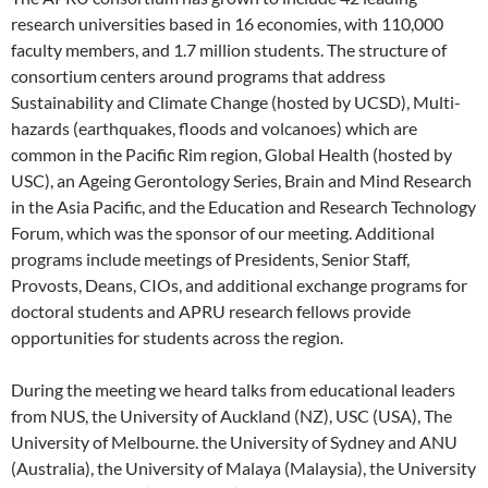
research universities based in 16 economies, with 110,000
faculty members, and 1.7 million students. The structure of
consortium centers around programs that address
Sustainability and Climate Change (hosted by UCSD), Multi-
hazards (earthquakes, floods and volcanoes) which are
common in the Pacific Rim region, Global Health (hosted by
USC), an Ageing Gerontology Series, Brain and Mind Research
in the Asia Pacific, and the Education and Research Technology
Forum, which was the sponsor of our meeting. Additional
programs include meetings of Presidents, Senior Staff,
Provosts, Deans, CIOs, and additional exchange programs for
doctoral students and APRU research fellows provide
opportunities for students across the region.
During the meeting we heard talks from educational leaders
from NUS, the University of Auckland (NZ), USC (USA), The
University of Melbourne. the University of Sydney and ANU
(Australia), the University of Malaya (Malaysia), the University