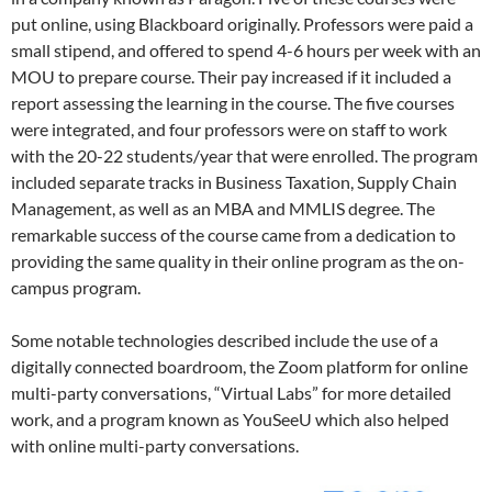
put online, using Blackboard originally. Professors were paid a
small stipend, and offered to spend 4-6 hours per week with an
MOU to prepare course. Their pay increased if it included a
report assessing the learning in the course. The five courses
were integrated, and four professors were on staff to work
with the 20-22 students/year that were enrolled. The program
included separate tracks in Business Taxation, Supply Chain
Management, as well as an MBA and MMLIS degree. The
remarkable success of the course came from a dedication to
providing the same quality in their online program as the on-
campus program.
Some notable technologies described include the use of a
digitally connected boardroom, the Zoom platform for online
multi-party conversations, “Virtual Labs” for more detailed
work, and a program known as YouSeeU which also helped
with online multi-party conversations.