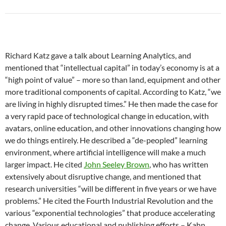
Richard Katz gave a talk about Learning Analytics, and
mentioned that “intellectual capital” in today’s economy is at a
“high point of value” – more so than land, equipment and other
more traditional components of capital. According to Katz, “we
are living in highly disrupted times.” He then made the case for
a very rapid pace of technological change in education, with
avatars, online education, and other innovations changing how
we do things entirely. He described a “de-peopled” learning
environment, where artificial intelligence will make a much
larger impact. He cited
John Seeley Brown
, who has written
extensively about disruptive change, and mentioned that
research universities “will be different in five years or we have
problems.” He cited the Fourth Industrial Revolution and the
various “exponential technologies” that produce accelerating
change. Various educational and publishing efforts – Kahn