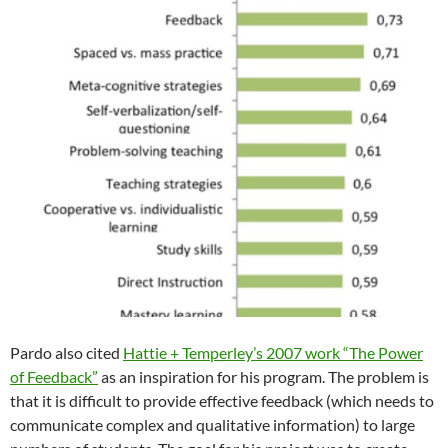
Pardo also cited
Hattie + Temperley’s 2007 work “The Power
of Feedback”
as an inspiration for his program. The problem is
that it is difficult to provide effective feedback (which needs to
communicate complex and qualitative information) to large