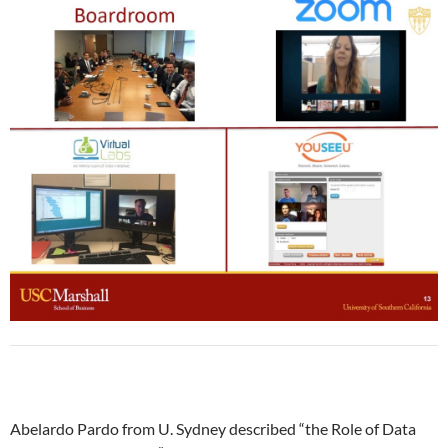
Abelardo Pardo from U. Sydney described “the Role of Data