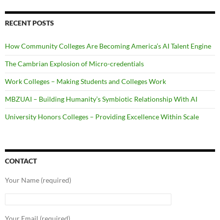
RECENT POSTS
How Community Colleges Are Becoming America’s AI Talent Engine
The Cambrian Explosion of Micro-credentials
Work Colleges – Making Students and Colleges Work
MBZUAI – Building Humanity’s Symbiotic Relationship With AI
University Honors Colleges – Providing Excellence Within Scale
CONTACT
Your Name (required)
Your Email (required)