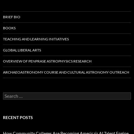
BRIEF BIO
BOOKS
TEACHING AND LEARNING INITIATIVES
GLOBAL LIBERAL ARTS
OVERVIEW OF PENPRASE ASTROPHYSICS RESEARCH
ARCHAEOASTRONOMY COURSE AND CULTURAL ASTRONOMY OUTREACH
Search
for:
RECENT POSTS
How Community Colleges Are Becoming America’s AI Talent Engine