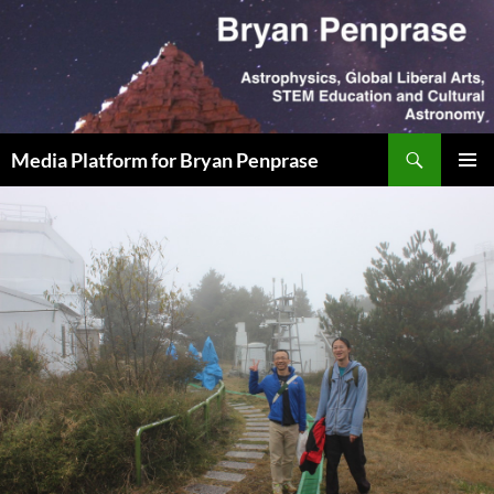
Skip
to
content
Search
Media Platform for Bryan Penprase
PRIMAR
MENU