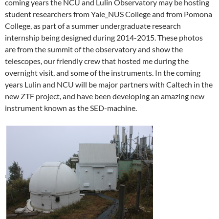
coming years the NCU and Lulin Observatory may be hosting
student researchers from Yale_NUS College and from Pomona
College, as part of a summer undergraduate research
internship being designed during 2014-2015. These photos
are from the summit of the observatory and show the
telescopes, our friendly crew that hosted me during the
overnight visit, and some of the instruments. In the coming
years Lulin and NCU will be major partners with Caltech in the
new ZTF project, and have been developing an amazing new
instrument known as the SED-machine.
.