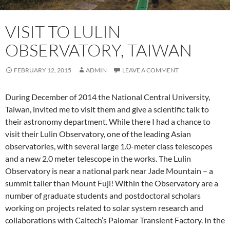
VISIT TO LULIN
OBSERVATORY, TAIWAN
FEBRUARY 12, 2015
ADMIN
LEAVE A COMMENT
During December of 2014 the National Central University,
Taiwan, invited me to visit them and give a scientific talk to
their astronomy department. While there I had a chance to
visit their Lulin Observatory, one of the leading Asian
observatories, with several large 1.0-meter class telescopes
and a new 2.0 meter telescope in the works. The Lulin
Observatory is near a national park near Jade Mountain – a
summit taller than Mount Fuji! Within the Observatory are a
number of graduate students and postdoctoral scholars
working on projects related to solar system research and
collaborations with Caltech’s Palomar Transient Factory. In the