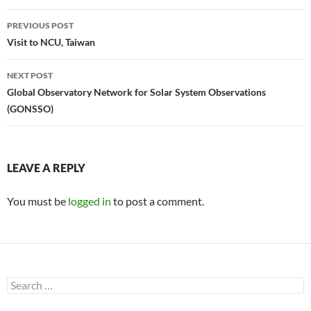
Post
PREVIOUS POST
navigation
Visit to NCU, Taiwan
NEXT POST
Global Observatory Network for Solar System Observations
(GONSSO)
LEAVE A REPLY
You must be
logged in
to post a comment.
Search
for: