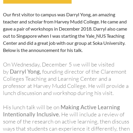
Our first visitor to campus was Darryl Yong, an amazing
teacher and scholar from Harvey Mudd College. He came and
gave a pair of workshops in December 2018. Darryl also came
out to Singapore when I was starting the Yale_NUS Teaching
Center and did a great job with our group at Soka University.
Below is the announcement for his talk.
On Wednesday, December 5 we will be visited
by
Darryl
Yong,
founding director of the Claremont
Colleges Teaching and Learning Center and a
professor at Harvey Mudd College. He will provide a
lunch discussion and workshop during his visit.
His lunch talk will be on
Making Active Learning
Intentionally Inclusive
.
He will include a review of
some of the research on active learning, then discuss
ways that students can experience it differently, then