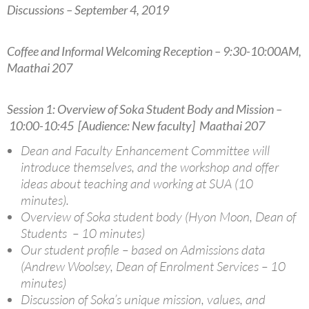
Discussions – September 4, 2019
Coffee and Informal Welcoming Reception – 9:30-10:00AM,
Maathai 207
Session 1: Overview of Soka Student Body and Mission –
10:00-10:45 [Audience: New faculty] Maathai 207
Dean and Faculty Enhancement Committee will
introduce themselves, and the workshop and offer
ideas about teaching and working at SUA (10
minutes).
Overview of Soka student body (Hyon Moon, Dean of
Students – 10 minutes)
Our student profile – based on Admissions data
(Andrew Woolsey, Dean of Enrolment Services – 10
minutes)
Discussion of Soka’s unique mission, values, and