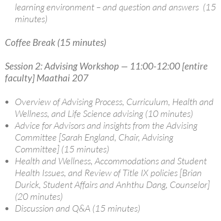
learning environment – and question and answers (15
minutes)
Coffee Break (15 minutes)
Session 2: Advising Workshop — 11:00-12:00 [entire
faculty] Maathai 207
Overview of Advising Process, Curriculum, Health and
Wellness, and Life Science advising (10 minutes)
Advice for Advisors and insights from the Advising
Committee [Sarah England, Chair, Advising
Committee] (15 minutes)
Health and Wellness, Accommodations and Student
Health Issues, and Review of Title IX policies [Brian
Durick, Student Affairs and Anhthu Dang, Counselor]
(20 minutes)
Discussion and Q&A (15 minutes)