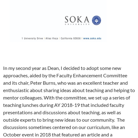
In my second year as Dean, I decided to adopt some new
approaches, aided by the Faculty Enhancement Committee
and its chair, Peter Burns, who was an excellent teacher and
enthusiastic about sharing ideas about teaching and helping to
mentor colleagues. With the committee, we set up a series of
teaching lunches during AY 2018-19 that included faculty
presentations and discussions about teaching, as well as
outside experts to bring new ideas to our community. The
discussions sometimes centered on our curriculum, like an
October event in 2018 that featured an article and a