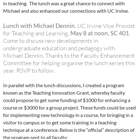
in teaching. The lunch was a great chance to connect with
Michael and also enhanced our connections with UC Irvine.
Lunch with Michael Dennin
, UC Irvine Vice Provost
for Teaching and Learning,
May 8 at noon, SC 401
.
Come to discuss new developments in
undergraduate education and pedagogy with
Michael Dennin. Thanks to the Faculty Enhancement
Committee for helping organise the lunch series this
year. RSVP to follow.
In parallel with the lunch discussions, I created a program
known as the Teaching Innovation Grant, whereby faculty
could propose to get some funding of $1000 for enhancing a
course or $3000 for a group project. These funds could be used
for implementing new technology in a course, for bringing in a
visitor to campus or to get some training in a teaching
technique at a conference. Below is the “official” description of
the program sent to all faculty: