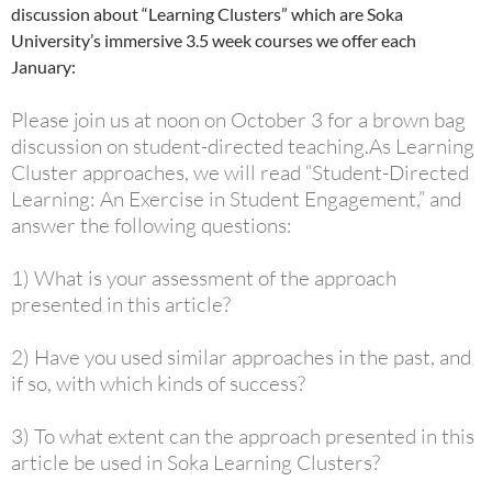
discussion about “Learning Clusters” which are Soka
University’s immersive 3.5 week courses we offer each
January:
Please join us at noon on October 3 for a brown bag
discussion on student-directed teaching.
As Learning
Cluster approaches, we will read “Student-Directed
Learning: An Exercise in Student Engagement,” and
answer the following questions:
1) What is your assessment of the approach
presented in this article?
2) Have you used similar approaches in the past, and
if so, with which kinds of success?
3) To what extent can the approach presented in this
article be used in Soka Learning Clusters?