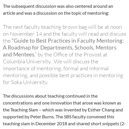
The subsequent discussion was also centered around an
article and was a discussion on the topic of mentoring:
The next faculty teaching brown bag will be at noon
on November 14 and the faculty will read and discuss
the
“Guide to Best Practices in Faculty Mentoring:
A Roadmap for Departments, Schools, Mentors
and Mentees
,” by the Office of the Provost at
Columbia University. We will discuss the
importance of mentoring, formal and informal
mentoring, and possible best practices in mentoring
for Soka University.
The discussions about teaching continued in the
concentrations and one innovation that arose was known as
the Teaching Slam – which was invented by Esther Chang and
supported by Peter Burns. The SBS faculty convened this
teaching slam in December 2018 and shared short snippets (2-