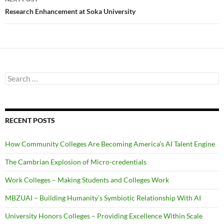
Research Enhancement at Soka University
Search
for:
RECENT POSTS
How Community Colleges Are Becoming America’s AI Talent Engine
The Cambrian Explosion of Micro-credentials
Work Colleges – Making Students and Colleges Work
MBZUAI – Building Humanity’s Symbiotic Relationship With AI
University Honors Colleges – Providing Excellence Within Scale