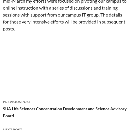
mid-March my efforts were focused on pivoting our campus to
online instruction with a series of discussions and training
sessions with support from our campus IT group. The details
for those very intensive efforts will be provided in subsequent
posts.
Post
PREVIOUS POST
navigation
SUA Life Sciences Concentration Development and Science Advisory
Board
NEXT POST