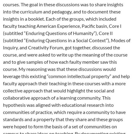
courses. The goal in these discussions was to share insights
into the curriculum and pedagogy, and to document these
insights in a booklet. Each of the groups, which included
faculty teaching American Experience, Pacific basin, Core I
(subtitled “Enduring Questions of Humanity”), Core II
(subtitled “Enduring Questions in a Social Context”), Modes of
Inquiry, and Creativity Forum, got together, discussed the
course, and were asked to write up the meaning of the course
and to give samples of how each faulty member saw this
course. My reasoning was that these discussions would
leverage this existing “common intellectual property” and help
faculty approach their teaching in these courses with a more
collective approach that would highlight the social and
collaborative approach of a learning community. This
hypothesis was aligned with educational research into
communities of practice, which require a community to have
standards and a property that they share and these groups
were hoped to form the basis of a set of communities on
campus to share ideas on teaching. By documenting existing