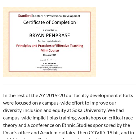
In the rest of the AY 2019-20 our faculty development efforts
were focused on a campus-wide effort to improve our
diversity, inclusion and equity at Soka University. We had
campus-wide implicit bias training, workshops on critical race
theory and a conference on Ethnic Studies sponsored by the
Dean’s office and Academic affairs. Then COVID-19 hit, and in