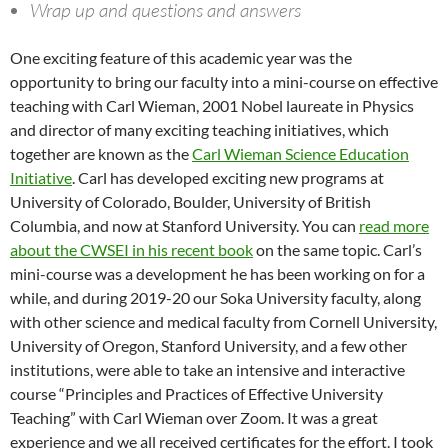
Wrap up and questions and answers
One exciting feature of this academic year was the
opportunity to bring our faculty into a mini-course on effective
teaching with Carl Wieman, 2001 Nobel laureate in Physics
and director of many exciting teaching initiatives, which
together are known as the
Carl Wieman Science Education
Initiative
. Carl has developed exciting new programs at
University of Colorado, Boulder, University of British
Columbia, and now at Stanford University. You can
read more
about the CWSEI in his recent book
on the same topic. Carl’s
mini-course was a development he has been working on for a
while, and during 2019-20 our Soka University faculty, along
with other science and medical faculty from Cornell University,
University of Oregon, Stanford University, and a few other
institutions, were able to take an intensive and interactive
course “Principles and Practices of Effective University
Teaching” with Carl Wieman over Zoom. It was a great
experience and we all received certificates for the effort. I took