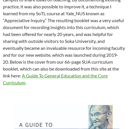
practice, it was also possible to improve it, a technique I
learned from my SoTL course at Yale_NUS known as
“Appreciative Inquiry.” The resulting booklet was a very useful
document for recording insights into this curriculum, which
had been offered for nearly 20 years, and was helpful for
sharing with outside visitors to Soka University, and
eventually became an invaluable resource for incoming faculty
and for our new website, which was launched during 2019-
20. Below is the cover from our 66-page SUA curriculum
booklet, which can also be downloaded from this site at the
link here:
A Guide To General Education and the Core
Curriculum
.