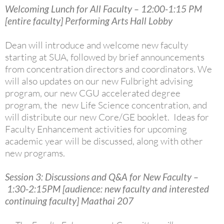
Welcoming Lunch for All Faculty – 12:00-1:15 PM
[entire faculty] Performing Arts Hall Lobby
Dean will introduce and welcome new faculty
starting at SUA, followed by brief announcements
from concentration directors and coordinators.
We
will also updates on our new Fulbright advising
program, our new CGU accelerated degree
program, the new Life Science concentration, and
will distribute our new Core/GE booklet. Ideas for
Faculty Enhancement activities for upcoming
academic year will be discussed, along with other
new programs.
Session 3: Discussions and Q&A for New Faculty –
1:30-2:15PM [audience: new faculty and interested
continuing faculty] Maathai 207