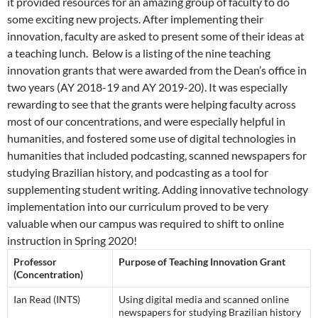
it provided resources for an amazing group of faculty to do
some exciting new projects. After implementing their
innovation, faculty are asked to present some of their ideas at
a teaching lunch. Below is a listing of the nine teaching
innovation grants that were awarded from the Dean’s office in
two years (AY 2018-19 and AY 2019-20). It was especially
rewarding to see that the grants were helping faculty across
most of our concentrations, and were especially helpful in
humanities, and fostered some use of digital technologies in
humanities that included podcasting, scanned newspapers for
studying Brazilian history, and podcasting as a tool for
supplementing student writing. Adding innovative technology
implementation into our curriculum proved to be very
valuable when our campus was required to shift to online
instruction in Spring 2020!
Professor
Purpose of Teaching Innovation Grant
(Concentration)
Ian Read (INTS)
Using digital media and scanned online
newspapers for studying Brazilian history