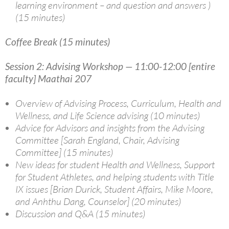
learning environment – and question and answers )
(15 minutes)
Coffee Break (15 minutes)
Session 2: Advising Workshop — 11:00-12:00 [entire
faculty] Maathai 207
Overview of Advising Process, Curriculum, Health and
Wellness, and Life Science advising (10 minutes)
Advice for Advisors and insights from the Advising
Committee [Sarah England, Chair, Advising
Committee] (15 minutes)
New ideas for student Health and Wellness, Support
for Student Athletes, and helping students with Title
IX issues [Brian Durick, Student Affairs, Mike Moore,
and Anhthu Dang, Counselor] (20 minutes)
Discussion and Q&A (15 minutes)