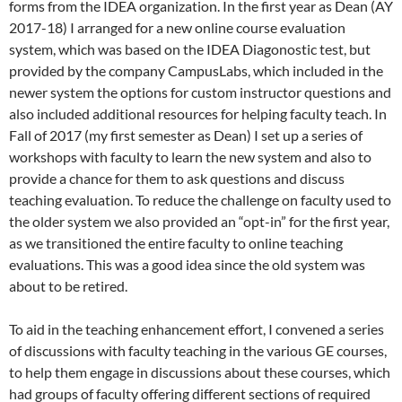
forms from the IDEA organization. In the first year as Dean (AY
2017-18) I arranged for a new online course evaluation
system, which was based on the IDEA Diagonostic test, but
provided by the company CampusLabs, which included in the
newer system the options for custom instructor questions and
also included additional resources for helping faculty teach. In
Fall of 2017 (my first semester as Dean) I set up a series of
workshops with faculty to learn the new system and also to
provide a chance for them to ask questions and discuss
teaching evaluation. To reduce the challenge on faculty used to
the older system we also provided an “opt-in” for the first year,
as we transitioned the entire faculty to online teaching
evaluations. This was a good idea since the old system was
about to be retired.
To aid in the teaching enhancement effort, I convened a series
of discussions with faculty teaching in the various GE courses,
to help them engage in discussions about these courses, which
had groups of faculty offering different sections of required