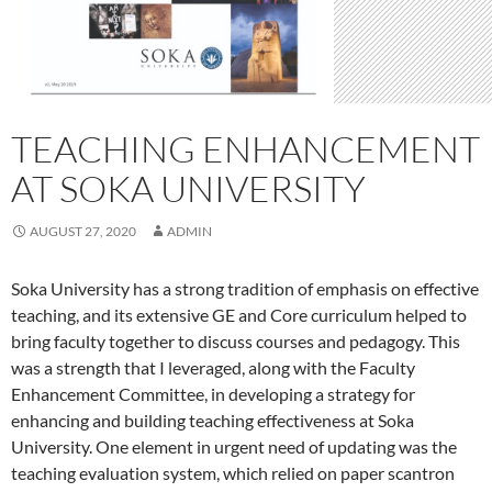
TEACHING ENHANCEMENT
AT SOKA UNIVERSITY
AUGUST 27, 2020
ADMIN
Soka University has a strong tradition of emphasis on effective
teaching, and its extensive GE and Core curriculum helped to
bring faculty together to discuss courses and pedagogy. This
was a strength that I leveraged, along with the Faculty
Enhancement Committee, in developing a strategy for
enhancing and building teaching effectiveness at Soka
University. One element in urgent need of updating was the
teaching evaluation system, which relied on paper scantron