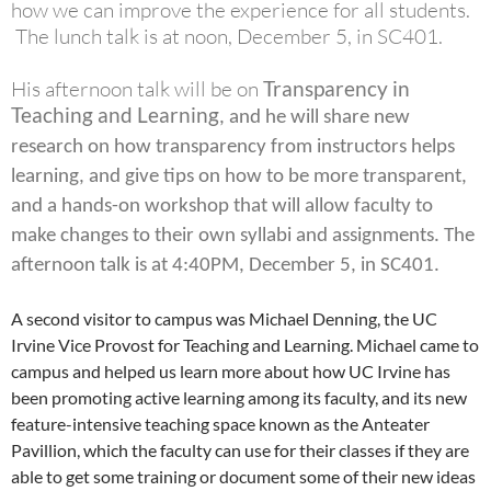
how we can improve the experience for all students.
The lunch talk is at noon, December 5, in SC401.
His afternoon talk will be on
Transparency in
Teaching and Learning
, and he will share new
research on how transparency from instructors helps
learning, and give tips on how to be more transparent,
and a hands-on workshop that will allow faculty to
make changes to their own syllabi and assignments. The
afternoon talk is at 4:40PM, December 5, in SC401.
A second visitor to campus was Michael Denning, the UC
Irvine Vice Provost for Teaching and Learning. Michael came to
campus and helped us learn more about how UC Irvine has
been promoting active learning among its faculty, and its new
feature-intensive teaching space known as the Anteater
Pavillion, which the faculty can use for their classes if they are
able to get some training or document some of their new ideas