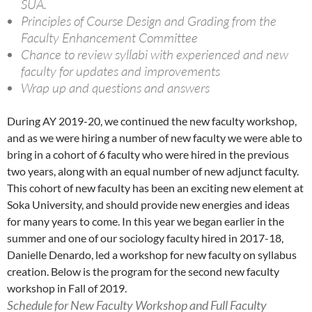
SUA.
Principles of Course Design and Grading from the
Faculty Enhancement Committee
Chance to review syllabi with experienced and new
faculty for updates and improvements
Wrap up and questions and answers
During AY 2019-20, we continued the new faculty workshop,
and as we were hiring a number of new faculty we were able to
bring in a cohort of 6 faculty who were hired in the previous
two years, along with an equal number of new adjunct faculty.
This cohort of new faculty has been an exciting new element at
Soka University, and should provide new energies and ideas
for many years to come. In this year we began earlier in the
summer and one of our sociology faculty hired in 2017-18,
Danielle Denardo, led a workshop for new faculty on syllabus
creation. Below is the program for the second new faculty
workshop in Fall of 2019.
Schedule for New Faculty Workshop and Full Faculty