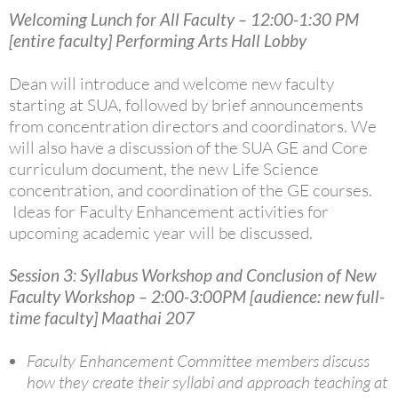
Welcoming Lunch for All Faculty – 12:00-1:30 PM
[entire faculty] Performing Arts Hall Lobby
Dean will introduce and welcome new faculty
starting at SUA, followed by brief announcements
from concentration directors and coordinators.
We
will also have a discussion of the SUA GE and Core
curriculum document, the new Life Science
concentration, and coordination of the GE courses.
Ideas for Faculty Enhancement activities for
upcoming academic year will be discussed.
Session 3: Syllabus Workshop and Conclusion of New
Faculty Workshop – 2:00-3:00PM [audience: new full-
time faculty] Maathai 207
Faculty Enhancement Committee members discuss
how they create their syllabi and approach teaching at