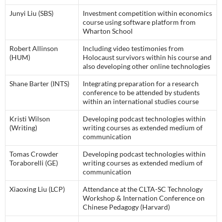
Junyi Liu (SBS)
Investment competition within economics
course using software platform from
Wharton School
Robert Allinson
Including video testimonies from
(HUM)
Holocaust survivors within his course and
also developing other online technologies
Shane Barter (INTS)
Integrating preparation for a research
conference to be attended by students
within an international studies course
Kristi Wilson
Developing podcast technologies within
(Writing)
writing courses as extended medium of
communication
Tomas Crowder
Developing podcast technologies within
Toraborelli (GE)
writing courses as extended medium of
communication
Xiaoxing Liu (LCP)
Attendance at the CLTA-SC Technology
Workshop & Internation Conference on
Chinese Pedagogy (Harvard)