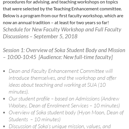
procedures for advising, and teaching workshops on topics
that were selected by the Teaching Enhancement committee.
Below is a program from our first faculty workshop, which are
now an annual tradition – at least for two years so far!
Schedule for New Faculty Workshop and Full Faculty
Discussions – September 5, 2018
Session 1: Overview of Soka Student Body and Mission
– 10:00-10:45 [Audience: New full-time faculty]
Dean and Faculty Enhancement Committee will
introduce themselves, and the workshop and offer
ideas about teaching and working at SUA (10
minutes).
Our student profile – based on Admissions (Andrew
Woolsey, Dean of Enrolment Services – 10 minutes)
Overview of Soka student body (Hyon Moon, Dean of
Students – 10 minutes)
Discussion of Soka’s unique mission, values, and