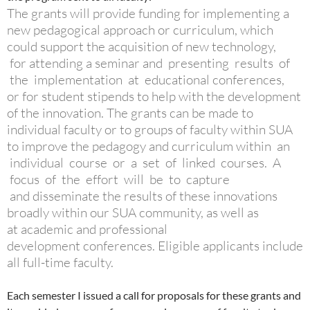
The grants will provide funding for implementing a
new pedagogical approach or curriculum, which
could support the acquisition of new technology,
for attending a seminar and presenting results of
the implementation at educational conferences,
or for student stipends to help with the development
of the innovation. The grants can be made to
individual faculty or to groups of faculty within SUA
to improve the pedagogy and curriculum within an
individual course or a set of linked courses. A
focus of the effort will be to capture
and disseminate the results of these innovations
broadly within our SUA community, as well as
at academic and professional
development conferences. Eligible applicants include
all full-time faculty.
Each semester I issued a call for proposals for these grants and