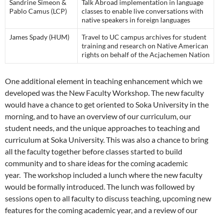
Sandrine Simeon &
Talk Abroad implementation in language
Pablo Camus (LCP)
classes to enable live conversations with
native speakers in foreign languages
James Spady (HUM)
Travel to UC campus archives for student
training and research on Native American
rights on behalf of the Acjachemen Nation
One additional element in teaching enhancement which we
developed was the New Faculty Workshop. The new faculty
would have a chance to get oriented to Soka University in the
morning, and to have an overview of our curriculum, our
student needs, and the unique approaches to teaching and
curriculum at Soka University. This was also a chance to bring
all the faculty together before classes started to build
community and to share ideas for the coming academic
year. The workshop included a lunch where the new faculty
would be formally introduced. The lunch was followed by
sessions open to all faculty to discuss teaching, upcoming new
features for the coming academic year, and a review of our