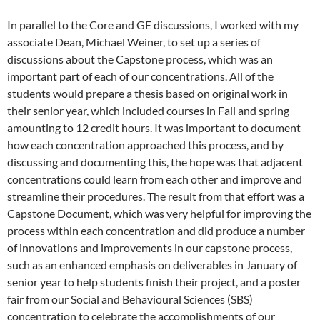
In parallel to the Core and GE discussions, I worked with my
associate Dean, Michael Weiner, to set up a series of
discussions about the Capstone process, which was an
important part of each of our concentrations. All of the
students would prepare a thesis based on original work in
their senior year, which included courses in Fall and spring
amounting to 12 credit hours. It was important to document
how each concentration approached this process, and by
discussing and documenting this, the hope was that adjacent
concentrations could learn from each other and improve and
streamline their procedures. The result from that effort was a
Capstone Document, which was very helpful for improving the
process within each concentration and did produce a number
of innovations and improvements in our capstone process,
such as an enhanced emphasis on deliverables in January of
senior year to help students finish their project, and a poster
fair from our Social and Behavioural Sciences (SBS)
concentration to celebrate the accomplishments of our