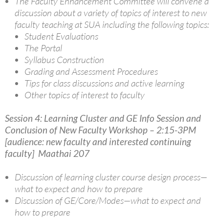
The Faculty Enhancement Committee will convene a
discussion about a variety of topics of interest to new
faculty teaching at SUA including the following topics:
Student Evaluations
The Portal
Syllabus Construction
Grading and Assessment Procedures
Tips for class discussions and active learning
Other topics of interest to faculty
Session 4: Learning Cluster and GE Info Session and
Conclusion of New Faculty Workshop
– 2:15-3PM
[audience: new faculty and interested continuing
faculty] Maathai 207
Discussion of learning cluster course design process—
what to expect and how to prepare
Discussion of GE/Core/Modes—what to expect and
how to prepare