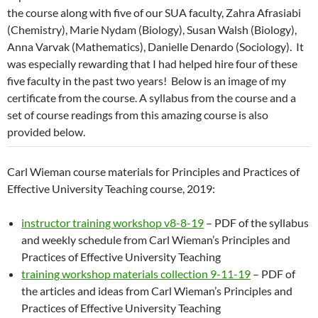
the course along with five of our SUA faculty, Zahra Afrasiabi
(Chemistry), Marie Nydam (Biology), Susan Walsh (Biology),
Anna Varvak (Mathematics), Danielle Denardo (Sociology). It
was especially rewarding that I had helped hire four of these
five faculty in the past two years! Below is an image of my
certificate from the course. A syllabus from the course and a
set of course readings from this amazing course is also
provided below.
Carl Wieman course materials for Principles and Practices of
Effective University Teaching course, 2019:
instructor training workshop v8-8-19
– PDF of the syllabus
and weekly schedule from Carl Wieman’s Principles and
Practices of Effective University Teaching
training workshop materials collection 9-11-19
– PDF of
the articles and ideas from Carl Wieman’s Principles and
Practices of Effective University Teaching