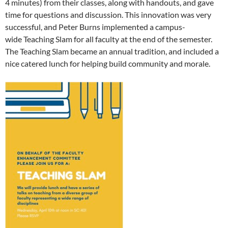
4 minutes) from their classes, along with handouts, and gave
time for questions and discussion. This innovation was very
successful, and Peter Burns implemented a campus-
wide Teaching Slam for all faculty at the end of the semester.
The Teaching Slam became an annual tradition, and included a
nice catered lunch for helping build community and morale.