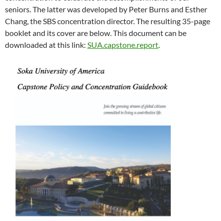
seniors. The latter was developed by Peter Burns and Esther
Chang, the SBS concentration director. The resulting 35-page
booklet and its cover are below. This document can be
downloaded at this link:
SUA.capstone.report
.