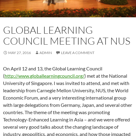
GLOBAL LEARNING
COUNCIL MEETING AT NUS
MAY 27, 2016
ADMIN
LEAVE A COMMENT
On April 12 and 13, the Global Learning Council
(
http://www.globallearningcouncil.org/
) met at the National
University of Singapore. I was invited to attend, and met with
leadership from Carnegie Mellon University, NUS, the World
Economic Forum, and a very interesting international group
with large delegations from Germany, Japan, and several other
countries. The theme of the meeting was promoting
Technology-Enhanced Learning in Asia – and we were offered
several very good talks about the changing landscape of
industry, geopolitics, and economics, and how those impacted