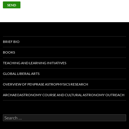
BRIEF BIO
BOOKS
TEACHING AND LEARNING INITIATIVES
GLOBAL LIBERAL ARTS
OVERVIEW OF PENPRASE ASTROPHYSICS RESEARCH
ARCHAEOASTRONOMY COURSE AND CULTURAL ASTRONOMY OUTREACH
Search
for: