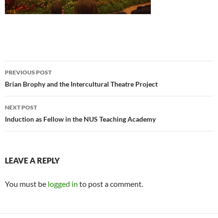
Post
PREVIOUS POST
navigation
Brian Brophy and the Intercultural Theatre Project
NEXT POST
Induction as Fellow in the NUS Teaching Academy
LEAVE A REPLY
You must be
logged in
to post a comment.