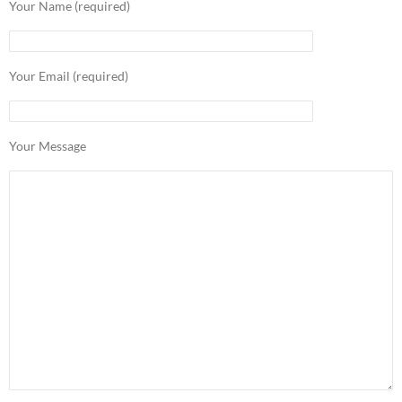
Your Name (required)
Your Email (required)
Your Message