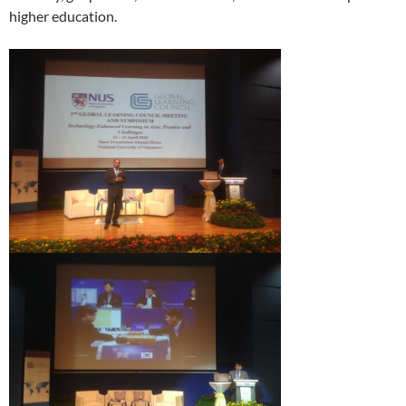
higher education.