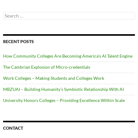
Search
for:
RECENT POSTS
How Community Colleges Are Becoming America’s AI Talent Engine
The Cambrian Explosion of Micro-credentials
Work Colleges – Making Students and Colleges Work
MBZUAI – Building Humanity’s Symbiotic Relationship With AI
University Honors Colleges – Providing Excellence Within Scale
CONTACT