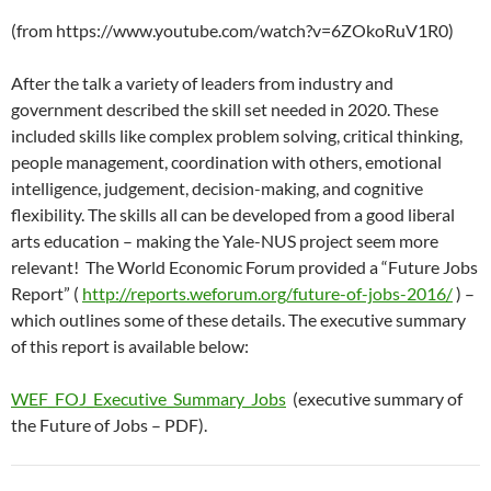
(from https://www.youtube.com/watch?v=6ZOkoRuV1R0)
After the talk a variety of leaders from industry and
government described the skill set needed in 2020. These
included skills like complex problem solving, critical thinking,
people management, coordination with others, emotional
intelligence, judgement, decision-making, and cognitive
flexibility. The skills all can be developed from a good liberal
arts education – making the Yale-NUS project seem more
relevant! The World Economic Forum provided a “Future Jobs
Report” (
http://reports.weforum.org/future-of-jobs-2016/
) –
which outlines some of these details. The executive summary
of this report is available below:
WEF_FOJ_Executive_Summary_Jobs
(executive summary of
the Future of Jobs – PDF).