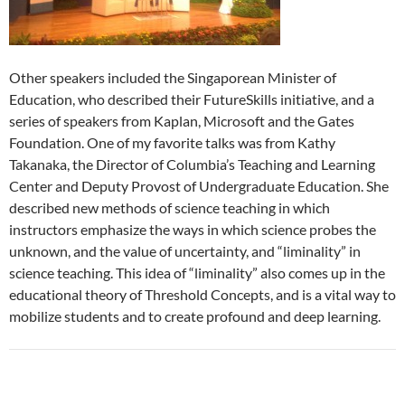
Other speakers included the Singaporean Minister of
Education, who described their FutureSkills initiative, and a
series of speakers from Kaplan, Microsoft and the Gates
Foundation. One of my favorite talks was from Kathy
Takanaka, the Director of Columbia’s Teaching and Learning
Center and Deputy Provost of Undergraduate Education. She
described new methods of science teaching in which
instructors emphasize the ways in which science probes the
unknown, and the value of uncertainty, and “liminality” in
science teaching. This idea of “liminality” also comes up in the
educational theory of Threshold Concepts, and is a vital way to
mobilize students and to create profound and deep learning.