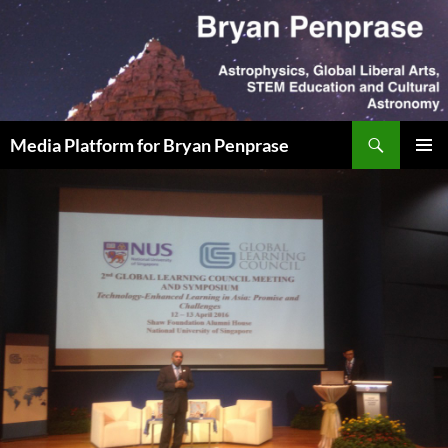
Skip
to
content
Search
Media Platform for Bryan Penprase
PRIMAR
MENU