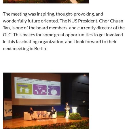
The meeting was inspiring, thought-provoking, and
wonderfully future oriented. The NUS President, Chor Chuan
Tan, is one of the board members, and currently director of the
GLC. This makes for some great opportunities to get involved
in this fascinating organization, and I look forward to their
next meeting in Berlin!