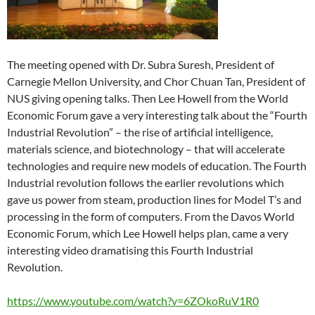
The meeting opened with Dr. Subra Suresh, President of
Carnegie Mellon University, and Chor Chuan Tan, President of
NUS giving opening talks. Then Lee Howell from the World
Economic Forum gave a very interesting talk about the “Fourth
Industrial Revolution” – the rise of artificial intelligence,
materials science, and biotechnology – that will accelerate
technologies and require new models of education. The Fourth
Industrial revolution follows the earlier revolutions which
gave us power from steam, production lines for Model T’s and
processing in the form of computers. From the Davos World
Economic Forum, which Lee Howell helps plan, came a very
interesting video dramatising this Fourth Industrial
Revolution.
https://www.youtube.com/watch?v=6ZOkoRuV1R0