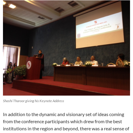
Shashi Tharoor giving his Keynote Address
In addition to the dynamic and visionary set of ideas coming
from the conference participants which drew from the best
institutions in the region and beyond, there was a real sense of