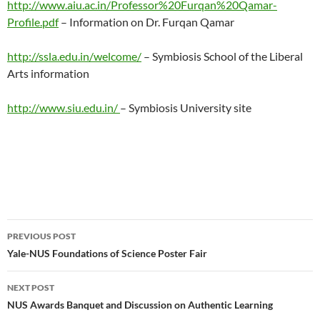
http://www.aiu.ac.in/Professor%20Furqan%20Qamar-
Profile.pdf
– Information on Dr. Furqan Qamar
http://ssla.edu.in/welcome/
– Symbiosis School of the Liberal
Arts information
http://www.siu.edu.in/
– Symbiosis University site
Post
PREVIOUS POST
navigation
Yale-NUS Foundations of Science Poster Fair
NEXT POST
NUS Awards Banquet and Discussion on Authentic Learning