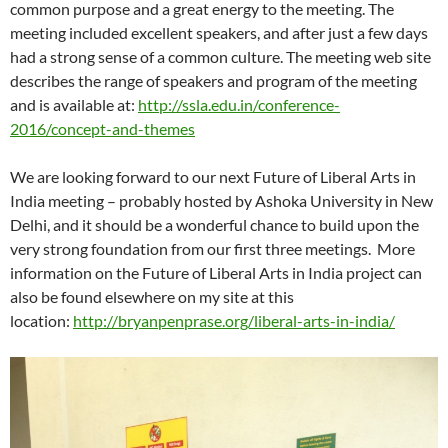
common purpose and a great energy to the meeting. The
meeting included excellent speakers, and after just a few days
had a strong sense of a common culture. The meeting web site
describes the range of speakers and program of the meeting
and is available at:
http://ssla.edu.in/conference-
2016/concept-and-themes
We are looking forward to our next Future of Liberal Arts in
India meeting – probably hosted by Ashoka University in New
Delhi, and it should be a wonderful chance to build upon the
very strong foundation from our first three meetings. More
information on the Future of Liberal Arts in India project can
also be found elsewhere on my site at this
location:
http://bryanpenprase.org/liberal-arts-in-india/