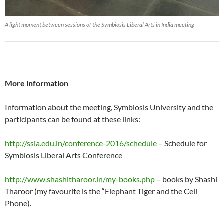
A light moment between sessions of the Symbiosis Liberal Arts in India meeting
More information
Information about the meeting, Symbiosis University and the
participants can be found at these links:
http://ssla.edu.in/conference-2016/schedule
– Schedule for
Symbiosis Liberal Arts Conference
http://www.shashitharoor.in/my-books.php
– books by Shashi
Tharoor (my favourite is the “Elephant Tiger and the Cell
Phone).