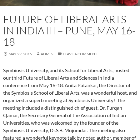
FUTURE OF LIBERAL ARTS
IN INDIA III – PUNE, MAY 16-
18
MAY 29, 2016
ADMIN
LEAVE A COMMENT
Symbiosis University, and its School for Liberal Arts, hosted
our third Future of Liberal Arts and Sciences in India
conference from May 16-18. Anita Patankar, the Director of
the Symbiosis School of Liberal Arts, was a wonderful host, and
organized
a superb meeting at Symbiosis University! The
meeting included a distinguished chief guest, Dr. Furqan
Qamar, the Secretary General of the Association of Indian
Universities, who was welcomed by the founder of the
Symbiosis University, Dr.S.B. Mujumdar. The meeting also
featured a wonderful keynote talk by noted author, member of