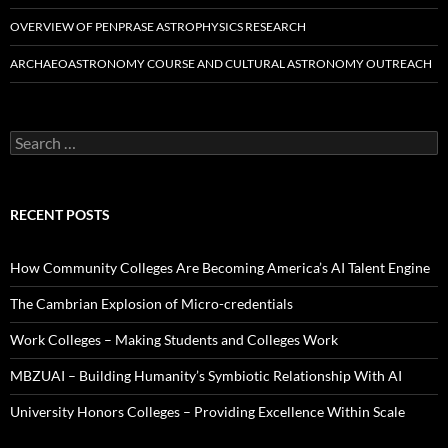
OVERVIEW OF PENPRASE ASTROPHYSICS RESEARCH
ARCHAEOASTRONOMY COURSE AND CULTURAL ASTRONOMY OUTREACH
Search
for:
RECENT POSTS
How Community Colleges Are Becoming America’s AI Talent Engine
The Cambrian Explosion of Micro-credentials
Work Colleges – Making Students and Colleges Work
MBZUAI – Building Humanity’s Symbiotic Relationship With AI
University Honors Colleges – Providing Excellence Within Scale