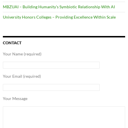
MBZUAI – Building Humanity’s Symbiotic Relationship With AI
University Honors Colleges – Providing Excellence Within Scale
CONTACT
Your Name (required)
Your Email (required)
Your Message