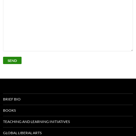
BRIEF BIO
BOOKS
TEACHING AND LEARNING INITIATIVES
GLOBAL LIBERAL ARTS