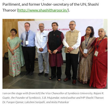
Pariliment, and former Under-secretary of the UN, Shashi
Tharoor (
http://www.shashitharoor.in/
).
I am on the stage with (from left) the Vice Chancellor of Symbiosis University, Rajani R.
Gupte, the Founder of Symbiosis, S.B. Mujumdar, noted author and MP Shashi Tharoor,
Dr. Furqan Qamar, Lakshmi Saripalli, and Anita Patankar