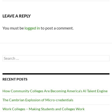
LEAVE A REPLY
You must be
logged in
to post a comment.
Search
for:
RECENT POSTS
How Community Colleges Are Becoming America’s AI Talent Engine
The Cambrian Explosion of Micro-credentials
Work Colleges – Making Students and Colleges Work