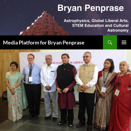
Skip
to
content
Search
Media Platform for Bryan Penprase
PRIMAR
MENU