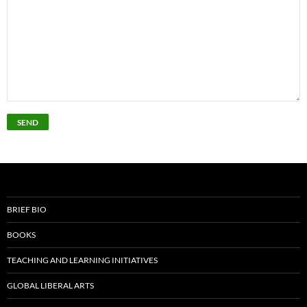
BRIEF BIO
BOOKS
TEACHING AND LEARNING INITIATIVES
GLOBAL LIBERAL ARTS