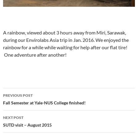
A rainbow, viewed about 3 hours away from Miri, Sarawak,
during our Envirolabs Asia trip in Jan. 2016. We enjoyed the
rainbow for a while while waiting for help after our flat tire!
One adventure after another!
Post
PREVIOUS POST
navigation
Fall Semester at Yale-NUS College finished!
NEXT POST
SUTD visit – August 2015