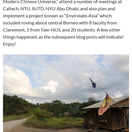
Modern Chinese Universe,” attend a number of meetings at
Caltech, NTU, SUTD, NYU Abu Dhabi, and also plan and
implement a project known as “Envirolabs Asia” which
included roving about central Borneo with 8 faculty from
Claremont, 5 from Yale-NUS, and 20 students. A few other
things happened, as the subsequent blog posts will indicate!
Enjoy!