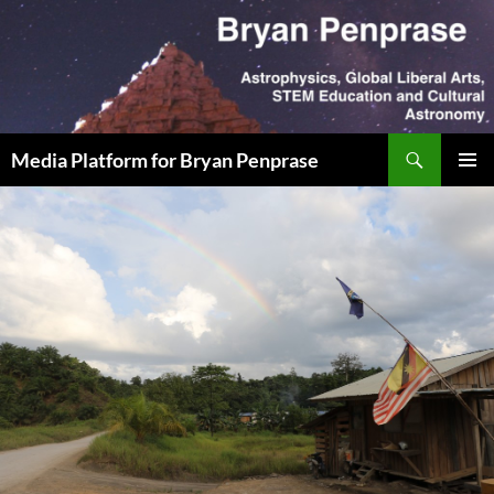
Skip
to
content
Search
Media Platform for Bryan Penprase
PRIMAR
MENU