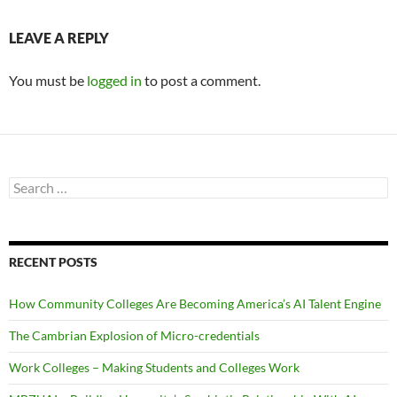
LEAVE A REPLY
You must be
logged in
to post a comment.
Search
for:
RECENT POSTS
How Community Colleges Are Becoming America’s AI Talent Engine
The Cambrian Explosion of Micro-credentials
Work Colleges – Making Students and Colleges Work