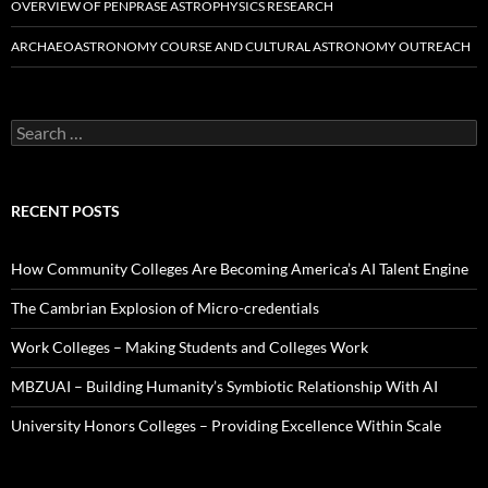
OVERVIEW OF PENPRASE ASTROPHYSICS RESEARCH
ARCHAEOASTRONOMY COURSE AND CULTURAL ASTRONOMY OUTREACH
Search
for:
RECENT POSTS
How Community Colleges Are Becoming America’s AI Talent Engine
The Cambrian Explosion of Micro-credentials
Work Colleges – Making Students and Colleges Work
MBZUAI – Building Humanity’s Symbiotic Relationship With AI
University Honors Colleges – Providing Excellence Within Scale