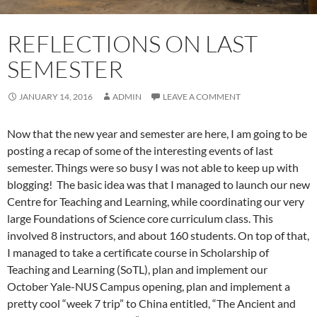
REFLECTIONS ON LAST
SEMESTER
JANUARY 14, 2016
ADMIN
LEAVE A COMMENT
Now that the new year and semester are here, I am going to be
posting a recap of some of the interesting events of last
semester. Things were so busy I was not able to keep up with
blogging! The basic idea was that I managed to launch our new
Centre for Teaching and Learning, while coordinating our very
large Foundations of Science core curriculum class. This
involved 8 instructors, and about 160 students. On top of that,
I managed to take a certificate course in Scholarship of
Teaching and Learning (SoTL), plan and implement our
October Yale-NUS Campus opening, plan and implement a
pretty cool “week 7 trip” to China entitled, “The Ancient and