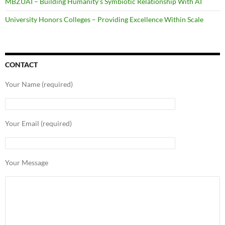
MBZUAI – Building Humanity’s Symbiotic Relationship With AI
University Honors Colleges – Providing Excellence Within Scale
CONTACT
Your Name (required)
Your Email (required)
Your Message