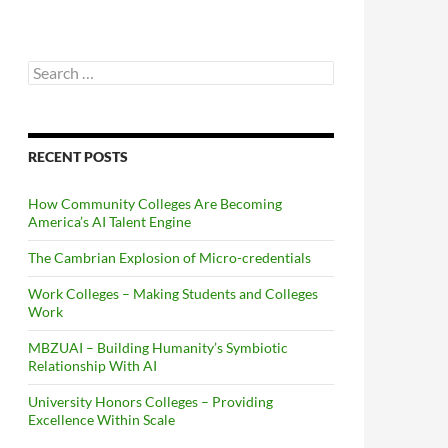
Search
for:
RECENT POSTS
How Community Colleges Are Becoming
America’s AI Talent Engine
The Cambrian Explosion of Micro-credentials
Work Colleges – Making Students and Colleges
Work
MBZUAI – Building Humanity’s Symbiotic
Relationship With AI
University Honors Colleges – Providing
Excellence Within Scale