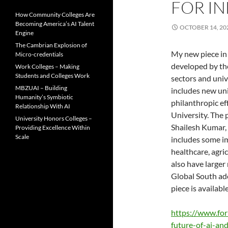
FOR IN
How Community Colleges Are
Becoming America’s AI Talent
OCTOBER 14, 20
Engine
The Cambrian Explosion of
My new piece in 
Micro-credentials
developed by the
Work Colleges – Making
Students and Colleges Work
sectors and univ
MBZUAI – Building
includes new uni
Humanity’s Symbiotic
philanthropic ef
Relationship With AI
University. The 
University Honors Colleges –
Shailesh Kumar, 
Providing Excellence Within
Scale
includes some im
healthcare, agri
also have larger 
Global South ado
piece is available
https://www.fo
future-of-ai-and