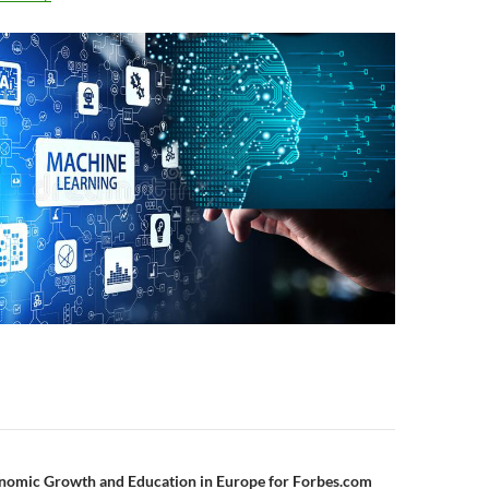
n
nomic Growth and Education in Europe for Forbes.com