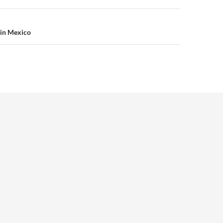
 in Mexico