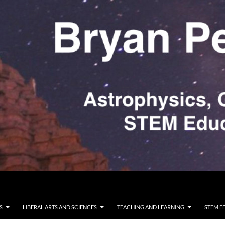
S
LIBERAL ARTS AND SCIENCES
TEACHING AND LEARNING
STEM E