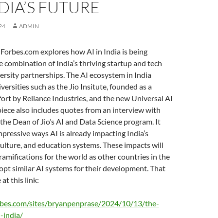
DIA’S FUTURE
24
ADMIN
Forbes.com explores how AI in India is being
 combination of India’s thriving startup and tech
ersity partnerships. The AI ecosystem in India
versities such as the Jio Insitute, founded as a
fort by Reliance Industries, and the new Universal AI
piece also includes quotes from an interview with
the Dean of Jio’s AI and Data Science program. It
pressive ways AI is already impacting India’s
culture, and education systems. These impacts will
ramifications for the world as other countries in the
pt similar AI systems for their development. That
 at this link:
rbes.com/sites/bryanpenprase/2024/10/13/the-
-india/