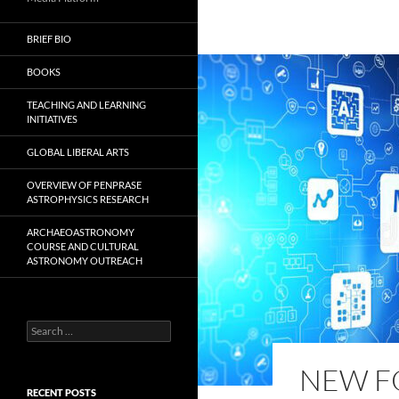
BRIEF BIO
BOOKS
TEACHING AND LEARNING
INITIATIVES
GLOBAL LIBERAL ARTS
OVERVIEW OF PENPRASE
ASTROPHYSICS RESEARCH
ARCHAEOASTRONOMY
COURSE AND CULTURAL
ASTRONOMY OUTREACH
Search
for:
NEW FO
RECENT POSTS