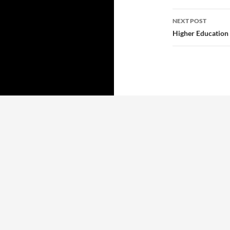
NEXT POST
Higher Education