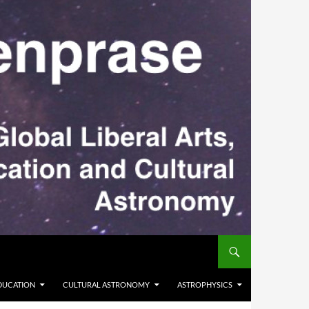
DUCATION
CULTURAL ASTRONOMY
ASTROPHYSICS