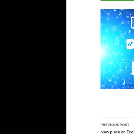
Post
PREVIOUS POST
navigatio
New piece on Eco