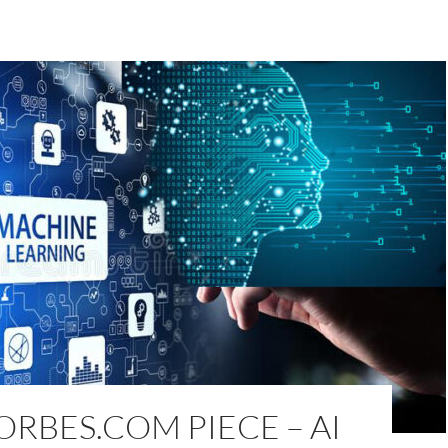
RBES.COM PIECE – AI