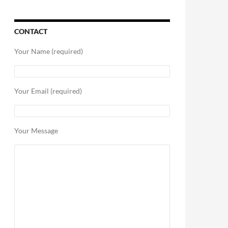
CONTACT
Your Name (required)
Your Email (required)
Your Message