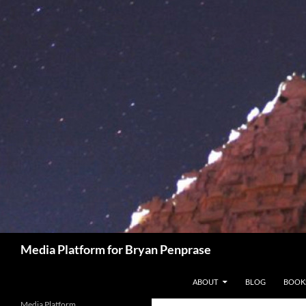
Skip
to
content
Search
Media Platform for Bryan Penprase
ABOUT
BLOG
BOOK
Media Platform