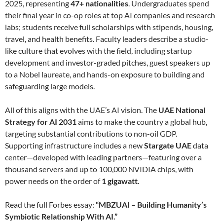
2025, representing
47+ nationalities
. Undergraduates spend
their final year in co-op roles at top AI companies and research
labs; students receive full scholarships with stipends, housing,
travel, and health benefits. Faculty leaders describe a studio-
like culture that evolves with the field, including startup
development and investor-graded pitches, guest speakers up
to a Nobel laureate, and hands-on exposure to building and
safeguarding large models.
All of this aligns with the UAE’s AI vision. The
UAE National
Strategy for AI 2031
aims to make the country a global hub,
targeting substantial contributions to non-oil GDP.
Supporting infrastructure includes a new
Stargate UAE
data
center—developed with leading partners—featuring over a
thousand servers and up to 100,000 NVIDIA chips, with
power needs on the order of
1 gigawatt
.
Read the full Forbes essay:
“MBZUAI – Building Humanity’s
Symbiotic Relationship With AI.”