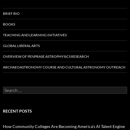
BRIEF BIO
BOOKS
TEACHING AND LEARNING INITIATIVES
GLOBAL LIBERAL ARTS
OVERVIEW OF PENPRASE ASTROPHYSICS RESEARCH
ARCHAEOASTRONOMY COURSE AND CULTURAL ASTRONOMY OUTREACH
Search
for:
RECENT POSTS
How Community Colleges Are Becoming America’s AI Talent Engine