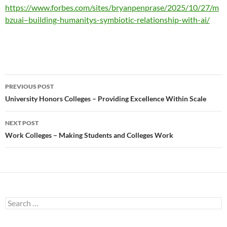
https://www.forbes.com/sites/bryanpenprase/2025/10/27/m
bzuai–building-humanitys-symbiotic-relationship-with-ai/
Post
PREVIOUS POST
navigation
University Honors Colleges – Providing Excellence Within Scale
NEXT POST
Work Colleges – Making Students and Colleges Work
Search
for: