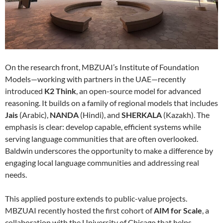
On the research front, MBZUAI’s Institute of Foundation
Models—working with partners in the UAE—recently
introduced
K2 Think
, an open-source model for advanced
reasoning. It builds on a family of regional models that includes
Jais
(Arabic),
NANDA
(Hindi), and
SHERKALA
(Kazakh). The
emphasis is clear: develop capable, efficient systems while
serving language communities that are often overlooked.
Baldwin underscores the opportunity to make a difference by
engaging local language communities and addressing real
needs.
This applied posture extends to public-value projects.
MBZUAI recently hosted the first cohort of
AIM for Scale
, a
collaboration with the University of Chicago that helps