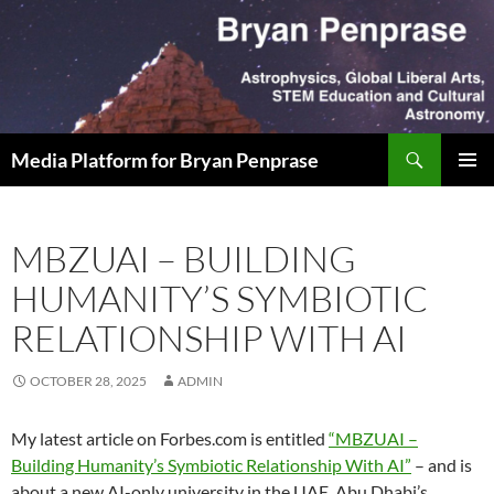
Skip
to
content
Search
Media Platform for Bryan Penprase
PRIMAR
MENU
MBZUAI – BUILDING
HUMANITY’S SYMBIOTIC
RELATIONSHIP WITH AI
OCTOBER 28, 2025
ADMIN
My latest article on Forbes.com is entitled
“MBZUAI –
Building Humanity’s Symbiotic Relationship With AI”
– and is
about a new AI-only university in the UAE. Abu Dhabi’s