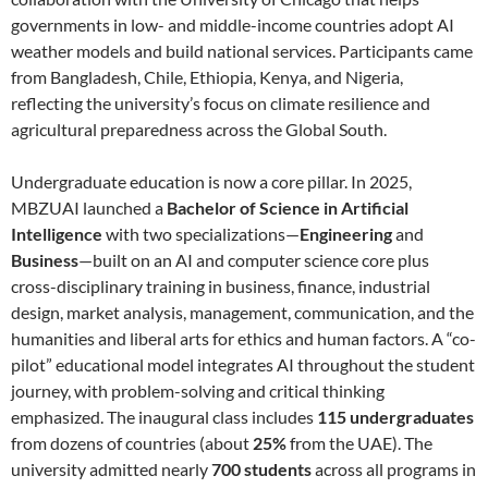
governments in low- and middle-income countries adopt AI
weather models and build national services. Participants came
from Bangladesh, Chile, Ethiopia, Kenya, and Nigeria,
reflecting the university’s focus on climate resilience and
agricultural preparedness across the Global South.
Undergraduate education is now a core pillar. In 2025,
MBZUAI launched a
Bachelor of Science in Artificial
Intelligence
with two specializations—
Engineering
and
Business
—built on an AI and computer science core plus
cross-disciplinary training in business, finance, industrial
design, market analysis, management, communication, and the
humanities and liberal arts for ethics and human factors. A “co-
pilot” educational model integrates AI throughout the student
journey, with problem-solving and critical thinking
emphasized. The inaugural class includes
115 undergraduates
from dozens of countries (about
25%
from the UAE). The
university admitted nearly
700 students
across all programs in