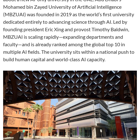
Mohamed bin Zayed University of Artificial Intelligence
(MBZUAI) was founded in 2019 as the world’s first university
dedicated entirely to advancing science through AI. Led by
founding president Eric Xing and provost Timothy Baldwin,
MBZUAI is scaling rapidly—expanding departments and
faculty—and is already ranked among the global top 10 in
multiple AI fields. The university sits within a national push to
build human capital and world-class AI capacity.