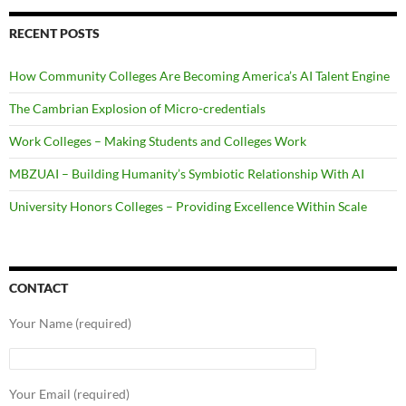
RECENT POSTS
How Community Colleges Are Becoming America’s AI Talent Engine
The Cambrian Explosion of Micro-credentials
Work Colleges – Making Students and Colleges Work
MBZUAI – Building Humanity’s Symbiotic Relationship With AI
University Honors Colleges – Providing Excellence Within Scale
CONTACT
Your Name (required)
Your Email (required)