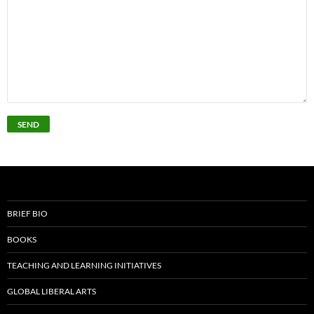
BRIEF BIO
BOOKS
TEACHING AND LEARNING INITIATIVES
GLOBAL LIBERAL ARTS