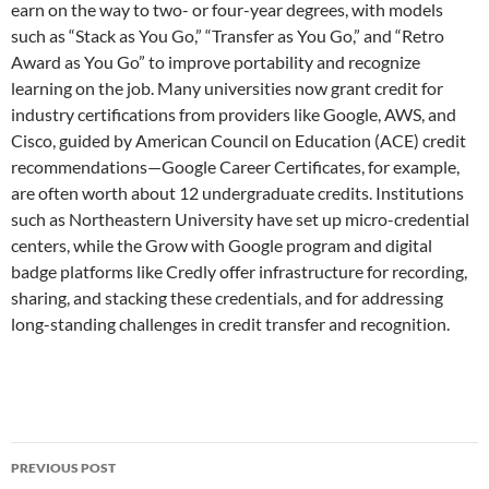
earn on the way to two- or four-year degrees, with models
such as “Stack as You Go,” “Transfer as You Go,” and “Retro
Award as You Go” to improve portability and recognize
learning on the job. Many universities now grant credit for
industry certifications from providers like Google, AWS, and
Cisco, guided by American Council on Education (ACE) credit
recommendations—Google Career Certificates, for example,
are often worth about 12 undergraduate credits. Institutions
such as Northeastern University have set up micro-credential
centers, while the Grow with Google program and digital
badge platforms like Credly offer infrastructure for recording,
sharing, and stacking these credentials, and for addressing
long-standing challenges in credit transfer and recognition.
Post
PREVIOUS POST