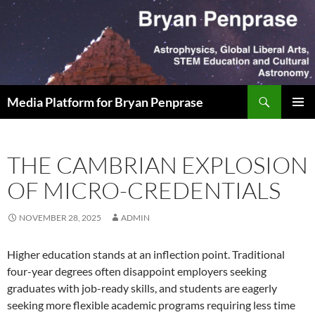
Skip
to
content
Search
Media Platform for Bryan Penprase
PRIMAR
MENU
THE CAMBRIAN EXPLOSION
OF MICRO-CREDENTIALS
NOVEMBER 28, 2025
ADMIN
Higher education stands at an inflection point. Traditional
four-year degrees often disappoint employers seeking
graduates with job-ready skills, and students are eagerly
seeking more flexible academic programs requiring less time