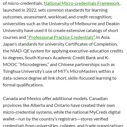
of micro-credentials.
National Micro-credentials Framework
,
launched in 2022, sets common standards for learning
outcomes, assessment, workload, and credit recognition;
universities such as the University of Melbourne and Deakin
University have used it to create extensive catalogs of short
courses and
“Professional Practice Credentials”
. In Asia,
Japan’s standards for university Certificates of Completion,
the NIAD-QE system for applying executive-education credits
to degrees, South Korea’s Academic Credit Bank and K-
MOOC “Microdegrees,” and Chinese partnerships such as
Tsinghua University’s use of MIT’s MicroMasters within a
data-science degree all link short, skills-focused learning to
formal qualifications.
Canada and Mexico offer additional models. Canadian
provinces like Alberta and Ontario have created their own
micro-credential systems, while the national MyCreds digital
wallet—run by the country’s registrars—stores verified
credentials from universities, colleges, and trade organizations.