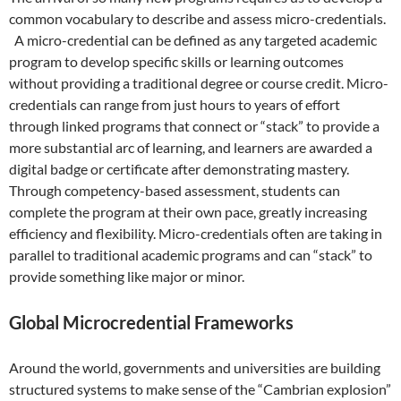
common vocabulary to describe and assess micro-credentials.
A micro-credential can be defined as any targeted academic
program to develop specific skills or learning outcomes
without providing a traditional degree or course credit. Micro-
credentials can range from just hours to years of effort
through linked programs that connect or “stack” to provide a
more substantial arc of learning, and learners are awarded a
digital badge or certificate after demonstrating mastery.
Through competency-based assessment, students can
complete the program at their own pace, greatly increasing
efficiency and flexibility. Micro-credentials often are taking in
parallel to traditional academic programs and can “stack” to
provide something like major or minor.
Global Microcredential Frameworks
Around the world, governments and universities are building
structured systems to make sense of the “Cambrian explosion”