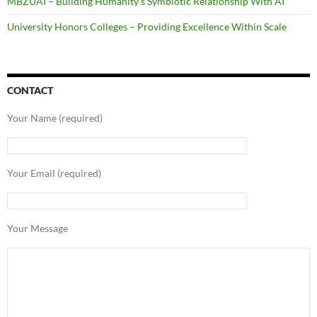
MBZUAI – Building Humanity’s Symbiotic Relationship With AI
University Honors Colleges – Providing Excellence Within Scale
CONTACT
Your Name (required)
Your Email (required)
Your Message