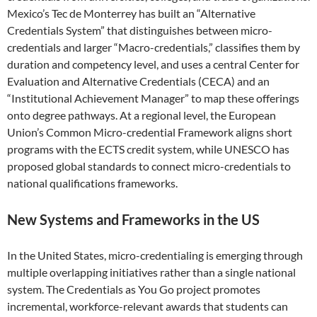
Mexico’s Tec de Monterrey has built an “Alternative
Credentials System” that distinguishes between micro-
credentials and larger “Macro-credentials,” classifies them by
duration and competency level, and uses a central Center for
Evaluation and Alternative Credentials (CECA) and an
“Institutional Achievement Manager” to map these offerings
onto degree pathways. At a regional level, the European
Union’s Common Micro-credential Framework aligns short
programs with the ECTS credit system, while UNESCO has
proposed global standards to connect micro-credentials to
national qualifications frameworks.
New Systems and Frameworks in the US
In the United States, micro-credentialing is emerging through
multiple overlapping initiatives rather than a single national
system. The Credentials as You Go project promotes
incremental, workforce-relevant awards that students can