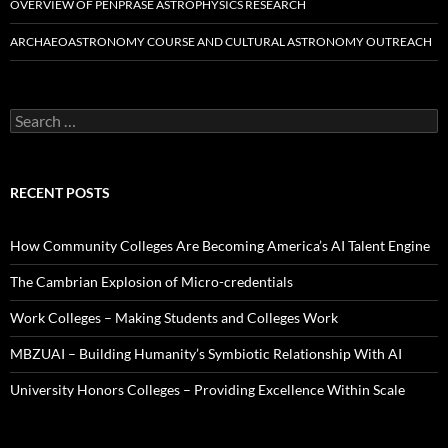
OVERVIEW OF PENPRASE ASTROPHYSICS RESEARCH
ARCHAEOASTRONOMY COURSE AND CULTURAL ASTRONOMY OUTREACH
Search
for:
RECENT POSTS
How Community Colleges Are Becoming America’s AI Talent Engine
The Cambrian Explosion of Micro-credentials
Work Colleges – Making Students and Colleges Work
MBZUAI – Building Humanity’s Symbiotic Relationship With AI
University Honors Colleges – Providing Excellence Within Scale