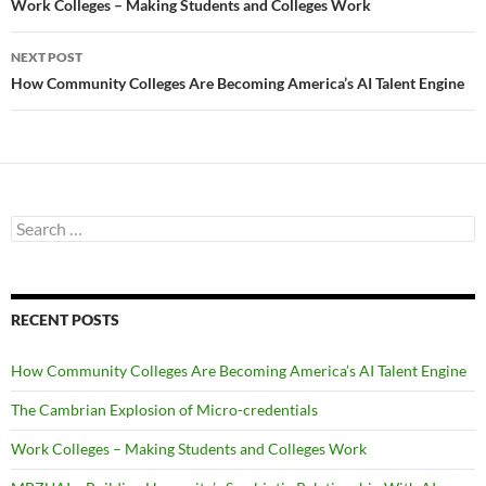
navigation
Work Colleges – Making Students and Colleges Work
NEXT POST
How Community Colleges Are Becoming America’s AI Talent Engine
Search
for:
RECENT POSTS
How Community Colleges Are Becoming America’s AI Talent Engine
The Cambrian Explosion of Micro-credentials
Work Colleges – Making Students and Colleges Work