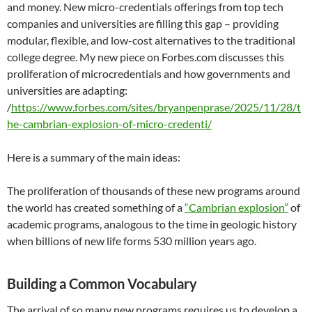
and money. New micro-credentials offerings from top tech
companies and universities are filling this gap – providing
modular, flexible, and low-cost alternatives to the traditional
college degree. My new piece on Forbes.com discusses this
proliferation of microcredentials and how governments and
universities are adapting:
/
https://www.forbes.com/sites/bryanpenprase/2025/11/28/t
he-cambrian-explosion-of-micro-credenti/
Here is a summary of the main ideas:
The proliferation of thousands of these new programs around
the world has created something of a
“Cambrian explosion”
of
academic programs, analogous to the time in geologic history
when billions of new life forms 530 million years ago.
Building a Common Vocabulary
The arrival of so many new programs requires us to develop a