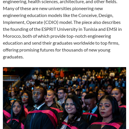
engineering, health sciences, architecture, and other fields.
Many of these are new universities pioneering new
engineering education models like the Conceive, Design,
Implement, Operate (CDIO) model. The piece also describes
the founding of the ESPRIT University in Tunisia and EMSI in
Morocco, both of which provide top-notch engineering
education and send their graduates worldwide to top firms,
offering promising futures for thousands of new young
graduates.