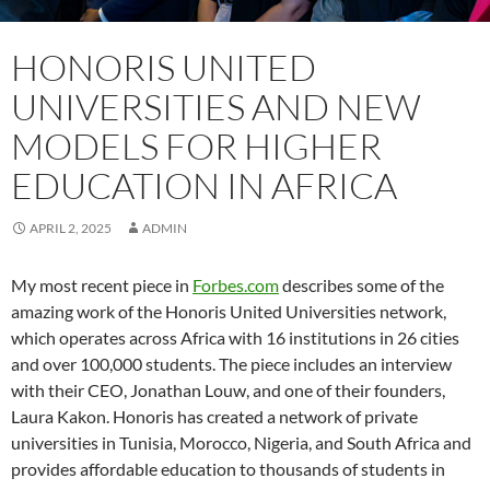
HONORIS UNITED
UNIVERSITIES AND NEW
MODELS FOR HIGHER
EDUCATION IN AFRICA
APRIL 2, 2025
ADMIN
My most recent piece in
Forbes.com
describes some of the
amazing work of the Honoris United Universities network,
which operates across Africa with 16 institutions in 26 cities
and over 100,000 students. The piece includes an interview
with their CEO, Jonathan Louw, and one of their founders,
Laura Kakon. Honoris has created a network of private
universities in Tunisia, Morocco, Nigeria, and South Africa and
provides affordable education to thousands of students in