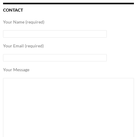
CONTACT
Your Name (required)
Your Email (required)
Your Message