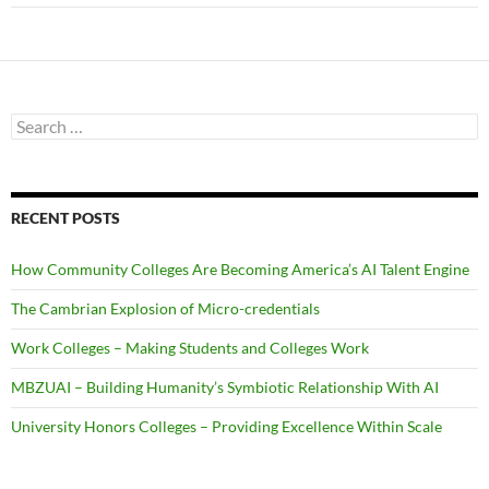
Search
for:
RECENT POSTS
How Community Colleges Are Becoming America’s AI Talent Engine
The Cambrian Explosion of Micro-credentials
Work Colleges – Making Students and Colleges Work
MBZUAI – Building Humanity’s Symbiotic Relationship With AI
University Honors Colleges – Providing Excellence Within Scale