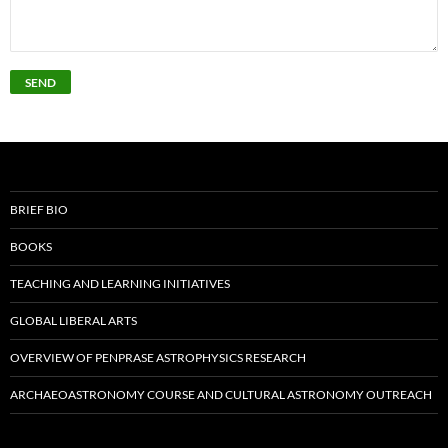
BRIEF BIO
BOOKS
TEACHING AND LEARNING INITIATIVES
GLOBAL LIBERAL ARTS
OVERVIEW OF PENPRASE ASTROPHYSICS RESEARCH
ARCHAEOASTRONOMY COURSE AND CULTURAL ASTRONOMY OUTREACH