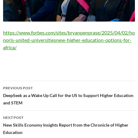
https://www.forbes.com/sites/bryanpenprase/2025/04/02/ho
noris-united-universitiesnew-higher-education-options-for-
africa/
Post
PREVIOUS POST
navigation
DeepSeek as a Wake Up Call for the US to Support Higher Education
and STEM
NEXT POST
New Skills Economy Insights Report from the Chronicle of Higher
Education