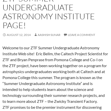
UNDERGRADUATE
ASTRONOMY INSTITUTE
PAGE!
AUGUST 12, 2014
AASHISH SUNAR
LEAVE A COMMENT
Welcome to our ZTF Summer Undergraduate Astronomy
Institute Web site! Eric Bellm, the Caltech Project Scientist for
ZTF and Bryan Penprase from Pomona College and Co-I on
the ZTF project, have been working together on a program for
astrophysics undergraduates working both at Caltech and at
Pomona College this summer. The program is known as the
“Summer Undergraduate Astronomy Institute” and is
intended to help students learn about the science and
technology surrounding their summer research projects, and
to learn more about ZTF – the Zwicky Transient Factory.
ZTF promises to be the premier instrument for discovering