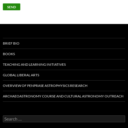
BRIEF BIO
BOOKS
TEACHING AND LEARNING INITIATIVES
GLOBAL LIBERAL ARTS
OVERVIEW OF PENPRASE ASTROPHYSICS RESEARCH
ARCHAEOASTRONOMY COURSE AND CULTURAL ASTRONOMY OUTREACH
Search
for: