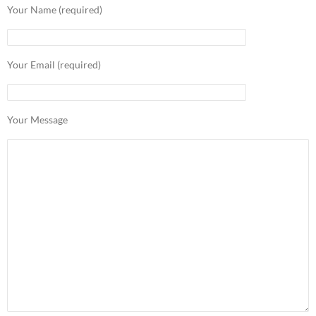
Your Name (required)
Your Email (required)
Your Message