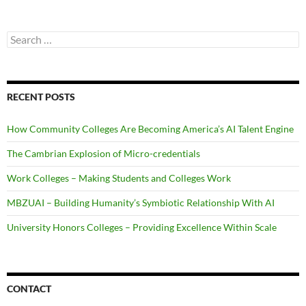
Search
for:
RECENT POSTS
How Community Colleges Are Becoming America’s AI Talent Engine
The Cambrian Explosion of Micro-credentials
Work Colleges – Making Students and Colleges Work
MBZUAI – Building Humanity’s Symbiotic Relationship With AI
University Honors Colleges – Providing Excellence Within Scale
CONTACT