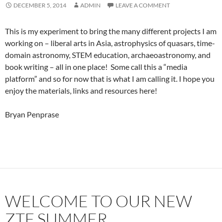
DECEMBER 5, 2014
ADMIN
LEAVE A COMMENT
This is my experiment to bring the many different projects I am
working on – liberal arts in Asia, astrophysics of quasars, time-
domain astronomy, STEM education, archaeoastronomy, and
book writing – all in one place! Some call this a “media
platform” and so for now that is what I am calling it. I hope you
enjoy the materials, links and resources here!
Bryan Penprase
WELCOME TO OUR NEW
ZTF SUMMER