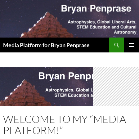
Skip
to
content
Search
Media Platform for Bryan Penprase
PRIMAR
MENU
WELCOME TO MY “MEDIA
PLATFORM!”