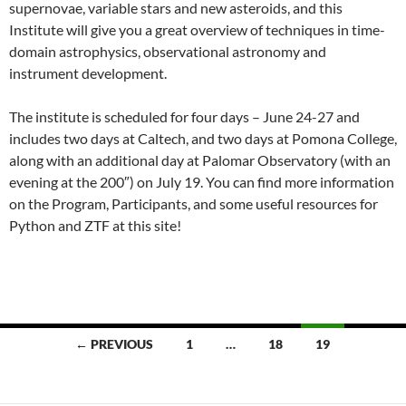
supernovae, variable stars and new asteroids, and this
Institute will give you a great overview of techniques in time-
domain astrophysics, observational astronomy and
instrument development.
The institute is scheduled for four days – June 24-27 and
includes two days at Caltech, and two days at Pomona College,
along with an additional day at Palomar Observatory (with an
evening at the 200″) on July 19. You can find more information
on the Program, Participants, and some useful resources for
Python and ZTF at this site!
Posts
← PREVIOUS
1
…
18
19
navigation