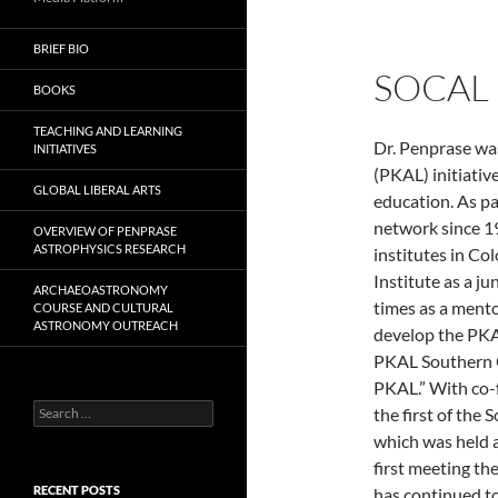
BRIEF BIO
SOCAL
BOOKS
TEACHING AND LEARNING
Dr. Penprase wa
INITIATIVES
(PKAL) initiativ
GLOBAL LIBERAL ARTS
education. As pa
network since 19
OVERVIEW OF PENPRASE
ASTROPHYSICS RESEARCH
institutes in Co
Institute as a j
ARCHAEOASTRONOMY
times as a mento
COURSE AND CULTURAL
ASTRONOMY OUTREACH
develop the PKA
PKAL Southern C
PKAL.” With co-
Search
the first of the
for:
which was held 
first meeting th
RECENT POSTS
has continued to