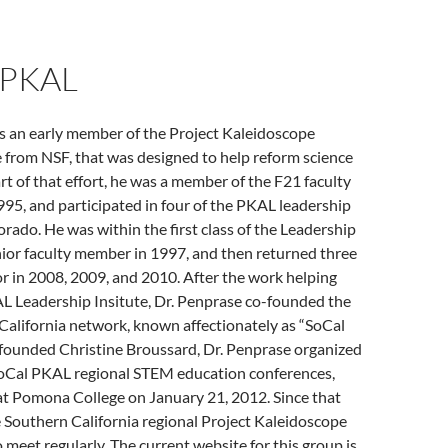
 PKAL
s an early member of the Project Kaleidoscope
e from NSF, that was designed to help reform science
rt of that effort, he was a member of the F21 faculty
95, and participated in four of the PKAL leadership
lorado. He was within the first class of the Leadership
unior faculty member in 1997, and then returned three
r in 2008, 2009, and 2010. After the work helping
L Leadership Insitute, Dr. Penprase co-founded the
alifornia network, known affectionately as “SoCal
founded Christine Broussard, Dr. Penprase organized
 SoCal PKAL regional STEM education conferences,
at Pomona College on January 21, 2012. Since that
e Southern California regional Project Kaleidoscope
 meet regularly. The current website for this group is