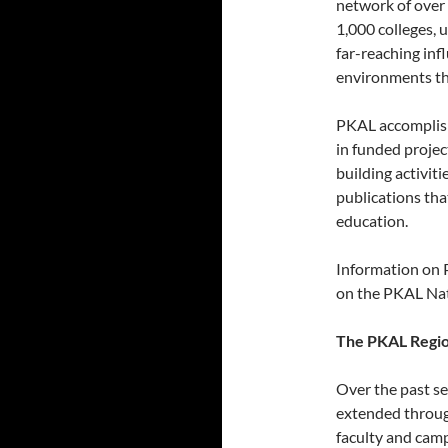
network of over
1,000 colleges, 
far-reaching in
environments th
PKAL accomplish
in funded projec
building activit
publications th
education.
Information on P
on the PKAL Nat
The PKAL Regio
Over the past se
extended throug
faculty and camp