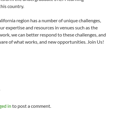
his country.
ifornia region has a number of unique challenges,
ur expertise and resources in venues such as the
ork, we can better respond to these challenges, and
re of what works, and new opportunities. Join Us!
Y
ged in
to post a comment.