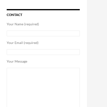
CONTACT
Your Name (required)
Your Email (required)
Your Message