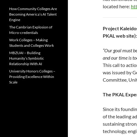
located here:
ht
How Community Colleges Are
Becoming America’s AI Talent
Engine
The Cambrian Explosion of
Project Kaleido
Micro-credentials
PKAL web site):
Work Colleges – Making
Students and Colleges Work
“Our goal must be
MBZUAI – Building
and our time is t
Humanity’s Symbiotic
Relationship With AI
This call to act
University Honors Colleges –
was issued by G
Providing Excellence Within
Committee, Unit
Scale
The PKAL Expe
Since its foundi
of the leading a
sustaining stron
technology, eng