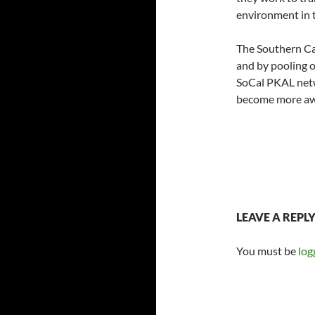
environment in t
The Southern Cal
and by pooling o
SoCal PKAL netw
become more awa
LEAVE A REPL
You must be
log