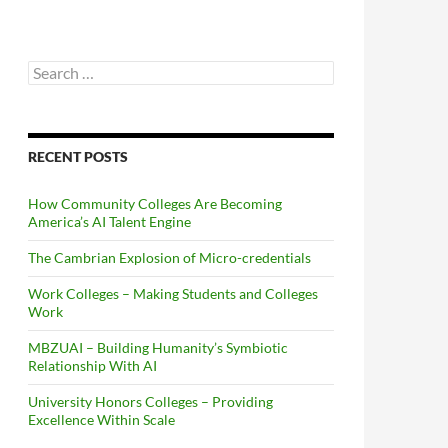
Search
for:
RECENT POSTS
How Community Colleges Are Becoming
America’s AI Talent Engine
The Cambrian Explosion of Micro-credentials
Work Colleges – Making Students and Colleges
Work
MBZUAI – Building Humanity’s Symbiotic
Relationship With AI
University Honors Colleges – Providing
Excellence Within Scale