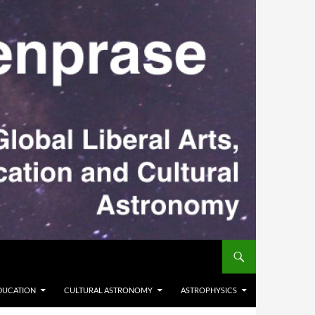
DUCATION
CULTURAL ASTRONOMY
ASTROPHYSICS