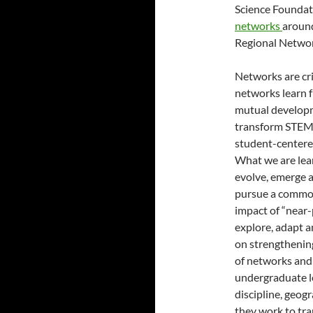
Science Foundat
networks
around
Regional Netwo
Networks are cri
networks learn f
mutual developm
transform STEM l
student-centere
What we are lea
evolve, emerge 
pursue a common 
impact of “near-
explore, adapt 
on strengthening
of networks and 
undergraduate le
discipline, geog
they work to tr