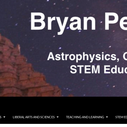
S
LIBERAL ARTS AND SCIENCES
TEACHING AND LEARNING
STEM E