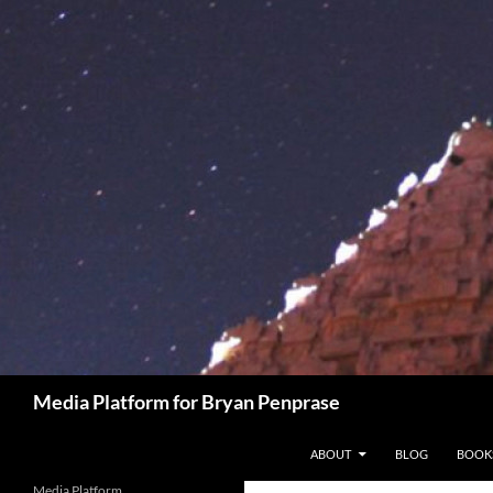
Skip
to
content
Search
Media Platform for Bryan Penprase
ABOUT
BLOG
BOOK
Media Platform