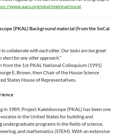
tps://www.aacu.org/pkal/regional/socal
.
scope (PKAL) Background material (from the SoCal
 to collaborate with each other. Our tasks are too great
oo short for any other approach.”
ion from the 1st PKAL National Colloquium (1991)
eorge E. Brown, then Chair of the House Science
ed States House of Representatives.
rience
ng in 1989, Project Kaleidoscope (PKAL) has been one
dvocates in the United States for building and
g undergraduate programs in the fields of science,
ineering, and mathematics (STEM). With an extensive