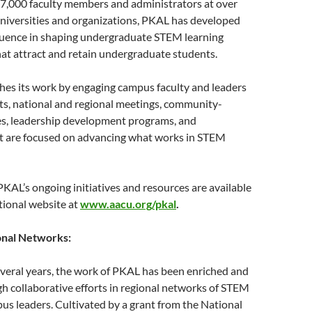
 7,000 faculty members and administrators at over
universities and organizations, PKAL has developed
fluence in shaping undergraduate STEM learning
at attract and retain undergraduate students.
es its work by engaging campus faculty and leaders
ts, national and regional meetings, community-
ies, leadership development programs, and
at are focused on advancing what works in STEM
KAL’s ongoing initiatives and resources are available
ional website at
www.aacu.org/pkal
.
nal Networks:
veral years, the work of PKAL has been enriched and
h collaborative efforts in regional networks of STEM
us leaders. Cultivated by a grant from the National