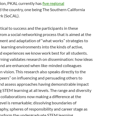
ion, PKAL currently has
five regional
 the country, one being The Southern California
rk (SoCAL).
tical to success and the participants in these
rom a social networking process that is aimed at the
ent and adaptation of “what works” strategies to
earning environments into the kinds of active,
d experiences we know work best for all students.
rning validates research on dissemination: how ideas
and are enhanced when like-minded colleagues
vision. This research also speaks directly to the
peers” on influencing and persuading others to
and assess approaches having demonstrable impact
 STEM learning at all levels. The range and diversity
collaborations now making a difference at the
vel is remarkable; dissolving boundaries of
raphy, spheres of responsibility and career stage as
ansform the undergraduate STEM learning